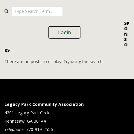
i
i
2025-
Search
o
09-
e
08
n
w
SP
O
s
Login
N
S
N
O
RS
a
v
There are no posts to display. Try using the search.
i
g
a
t
Legacy Park Community Association
i
4201 Legacy Park Circle
Kennesaw, GA 30144
o
Telephone:
770-919-2556