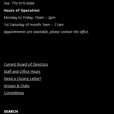
n
Fax:
770-919-0066
Hours of Operation:
Monday to Friday: 10am – 2pm
1st Saturday of month: 9am – 11am
Appointments are available, please contact the office.
Current Board of Directors
Staff and Office Hours
Need a Closing Letter?
Groups & Clubs
Committees
SEARCH