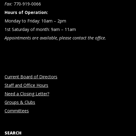
n
Fax:
770-919-0066
Hours of Operation:
Monday to Friday: 10am – 2pm
1st Saturday of month: 9am – 11am
Appointments are available, please contact the office.
Current Board of Directors
Staff and Office Hours
Need a Closing Letter?
Groups & Clubs
Committees
SEARCH