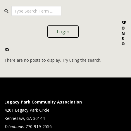
i
i
2025-
Search
o
09-
e
09
n
w
SP
O
s
Login
N
S
N
O
RS
a
v
There are no posts to display. Try using the search.
i
g
a
t
Legacy Park Community Association
i
4201 Legacy Park Circle
Kennesaw, GA 30144
o
Telephone:
770-919-2556