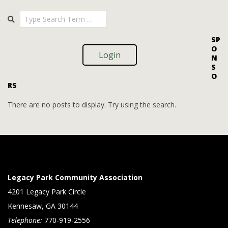
i
i
2025-
Search
o
09-
e
09
n
w
SP
O
s
Login
N
S
N
O
RS
a
v
There are no posts to display. Try using the search.
i
g
a
t
Legacy Park Community Association
i
4201 Legacy Park Circle
Kennesaw, GA 30144
o
Telephone:
770-919-2556