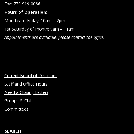
n
Fax:
770-919-0066
Hours of Operation:
Monday to Friday: 10am – 2pm
1st Saturday of month: 9am – 11am
Appointments are available, please contact the office.
Current Board of Directors
Staff and Office Hours
Need a Closing Letter?
Groups & Clubs
Committees
SEARCH