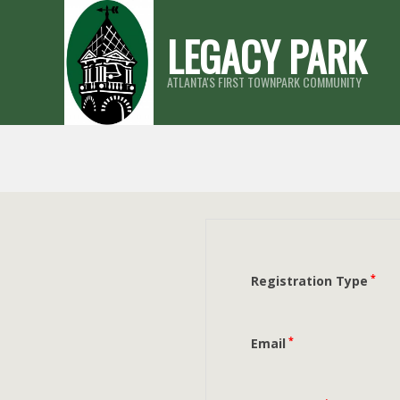
Skip
LEGACY PARK
to
content
ATLANTA'S FIRST TOWNPARK COMMUNITY
*
Registration Type
*
Email