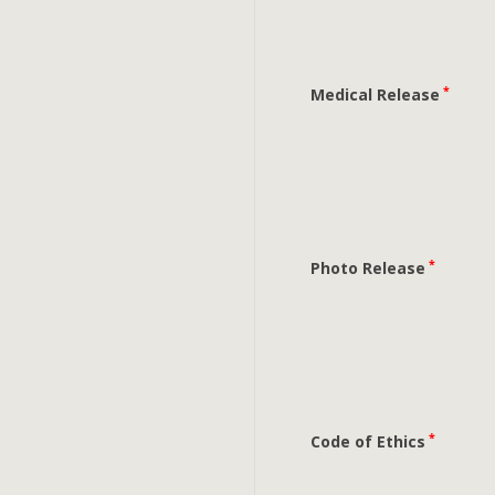
*
Medical Release
*
Photo Release
*
Code of Ethics