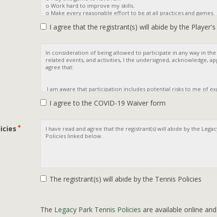
I agree that the registrant(s) will abide by the Player'
I agree to the COVID-19 Waiver form
*
icies
The registrant(s) will abide by the Tennis Policies
The
Legacy Park Tennis Policies
are available online an