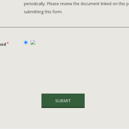
periodically. Please review the document linked on this 
submitting this form.
*
hod