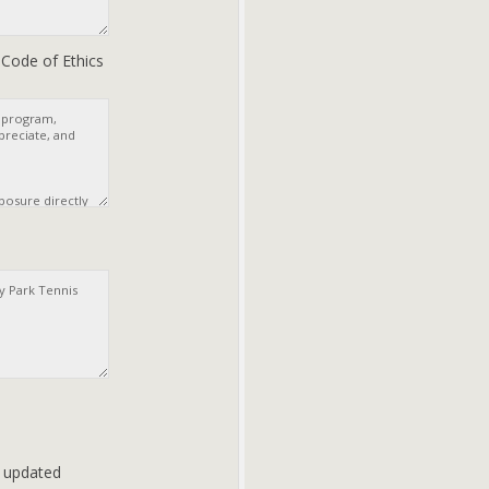
s Code of Ethics
d updated