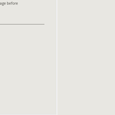
page before