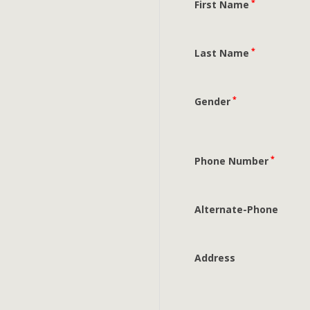
*
First Name
*
Last Name
*
Gender
*
Phone Number
Alternate-Phone
Address