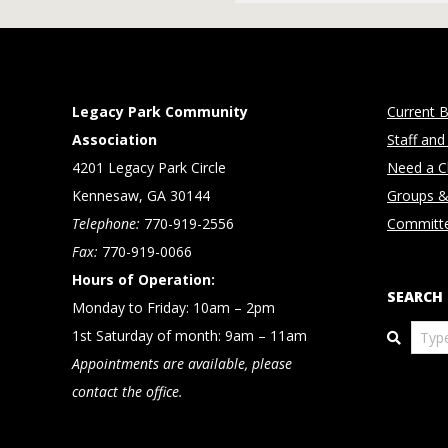
2018-
12-
27
Legacy Park Community
Current B
Association
Staff and
4201 Legacy Park Circle
Need a Cl
Kennesaw, GA 30144
Groups &
Telephone:
770-919-2556
Committ
Fax:
770-919-0066
Hours of Operation:
SEARCH
Monday to Friday: 10am – 2pm
Search
1st Saturday of month: 9am – 11am
Appointments are available, please
contact the office.