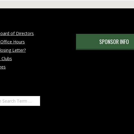
oard of Directors
SPONSOR INFO
 Office Hours
osing Letter?
 Clubs
ees