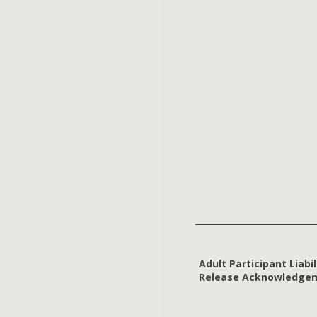
Adult Participant Liabil
Release Acknowledge