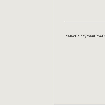
Select a payment met