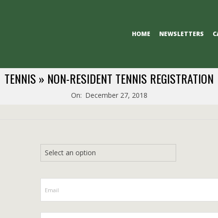
Primary
HOME
NEWSLETTERS
C
Navigation
Menu
TENNIS »
NON-RESIDENT TENNIS REGISTRATION
On:
December 27, 2018