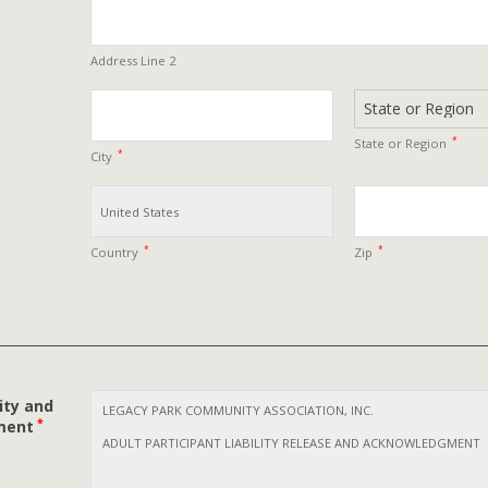
Address Line 2
*
State or Region
*
City
*
*
Country
Zip
ity and
*
ment