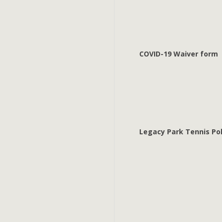
COVID-19 Waiver form
Legacy Park Tennis Pol