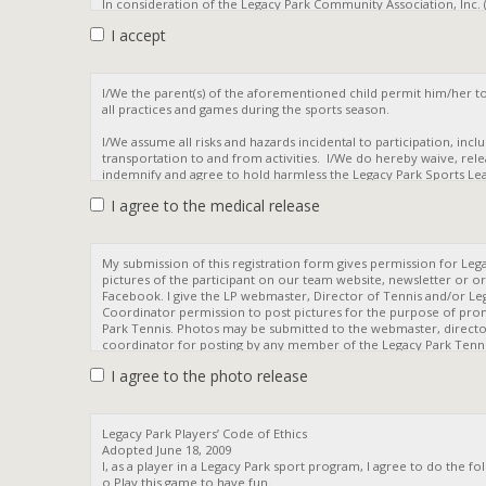
I accept
I agree to the medical release
I agree to the photo release