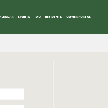
ALENDAR
SPORTS
FAQ
RESIDENTS
OWNER PORTAL