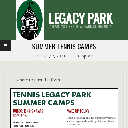
Skip
LEGACY PARK
to
content
ATLANTA'S FIRST TOWNPARK COMMUNITY
Primary
SUMMER TENNIS CAMPS
Navigation
On:
May 7, 2021
In:
Sports
Menu
Click here
to print the form.