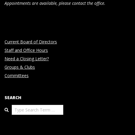
Appointments are available, please contact the office.
Current Board of Directors
Staff and Office Hours
Need a Closing Letter?
Groups & Clubs
Committees
SEARCH
Search