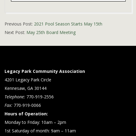
2021-
Previous Post:
2021 Pool Season Starts May 15th
05-
Next Post:
May 25th Board Meeting
07
Legacy Park Community Association
4201 Legacy Park Circle
Kennesaw, GA 30144
Telephone:
770-919-2556
Fax:
770-919-0066
Hours of Operation:
Monday to Friday: 10am – 2pm
1st Saturday of month: 9am – 11am