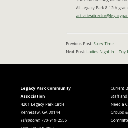
All Legacy Park 8-12th gra
activitiesdirector@legacypar
2021-
Previous Post:
Story Time
10-
Next Post:
Ladies Night In – Toy 
29
Legacy Park Community
Current B
Association
Staff and
4201 Legacy Park Circle
Need a Cl
Kennesaw, GA 30144
Groups &
Telephone:
770-919-2556
Committ