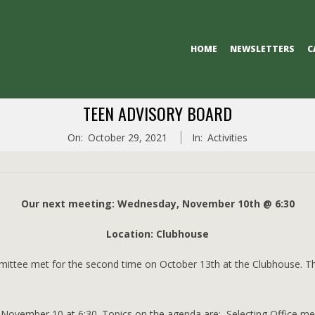
Primary
HOME
NEWSLETTERS
C
Navigation
Menu
TEEN ADVISORY BOARD
On:
October 29, 2021
In:
Activities
Our next meeting: Wednesday, November 10th @ 6:30
Location: Clubhouse
ittee met for the second time on October 13th at the Clubhouse. 
n November 10 at 6:30. Topics on the agenda are: Selecting Office 