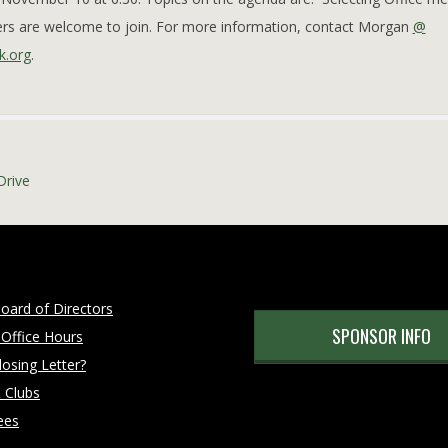
ders are welcome to join. For more information, contact Morgan
@
k.org
.
Drive
oard of Directors
SPONSOR INFO
 Office Hours
osing Letter?
 Clubs
ees