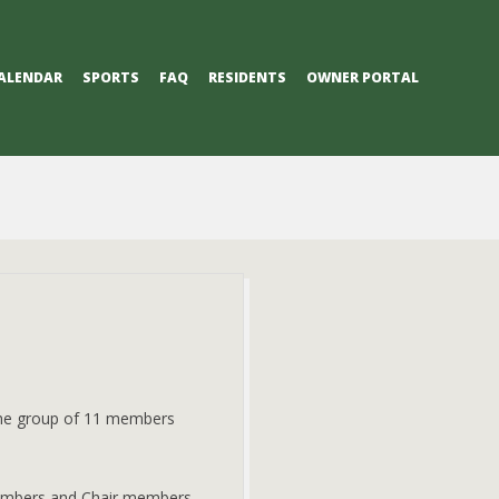
ALENDAR
SPORTS
FAQ
RESIDENTS
OWNER PORTAL
The group of 11 members
members and Chair members.