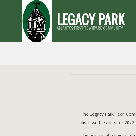
Skip
LEGACY PARK
to
content
ATLANTA'S FIRST TOWNPARK COMMUNITY
The Legacy Park Teen Comm
discussed…Events for 2022
The next meeting will be o