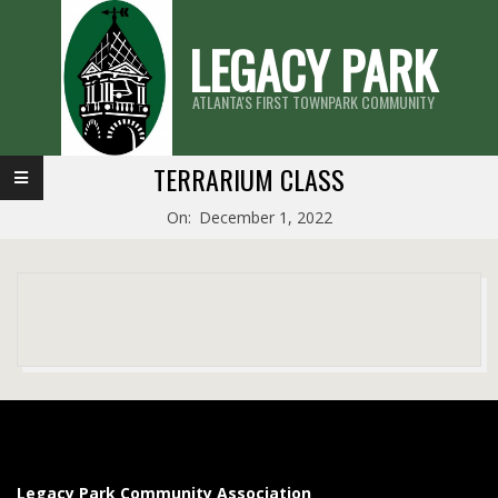
Skip
LEGACY PARK
to
content
ATLANTA'S FIRST TOWNPARK COMMUNITY
Primary
TERRARIUM CLASS
Navigation
On:
December 1, 2022
Menu
2022-
12-
01
Legacy Park Community Association