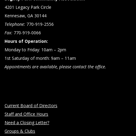
4201 Legacy Park Circle
Kennesaw, GA 30144
Telephone:
770-919-2556
Fax:
770-919-0066
Hours of Operation:
Monday to Friday: 10am – 2pm
1st Saturday of month: 9am – 11am
Appointments are available, please contact the office.
Current Board of Directors
Staff and Office Hours
Need a Closing Letter?
Groups & Clubs