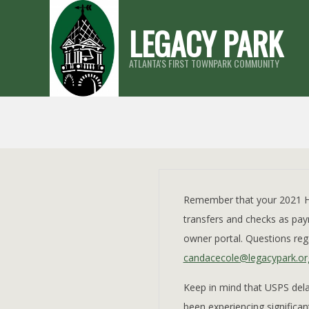
Skip
LEGACY PARK
to
content
ATLANTA'S FIRST TOWNPARK COMMUNITY
Remember that your 2021 HO
transfers and checks as paym
owner portal. Questions reg
candacecole@legacypark.or
Keep in mind that USPS dela
been experiencing significa