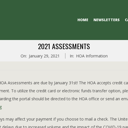
Primary
HOME
NEWSLETTERS
C
Navigation
Menu
2021 ASSESSMENTS
On:
January 29, 2021
In:
HOA Information
A Assessments are due by January 31st! The HOA accepts credit car
ent. To utilize the credit card or electronic funds transfer option, pl
arding the portal should be directed to the HOA office or send an ema
g
ys may affect your payment if you choose to mail a check. The Unite
nt delays due to increased volume and the impact of the COVID-19 pa