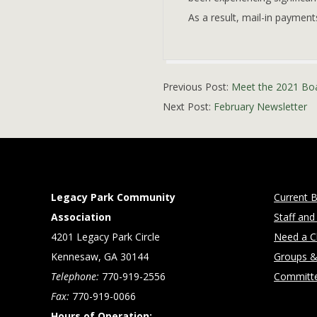
As a result, mail-in payment
2021-
Previous Post:
Meet the 2021 Bo
01-
Next Post:
February Newsletter
29
Legacy Park Community
Current B
Association
Staff and
4201 Legacy Park Circle
Need a Cl
Kennesaw, GA 30144
Groups &
Telephone:
770-919-2556
Committ
Fax:
770-919-0066
Hours of Operation: