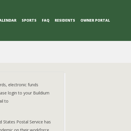
ALENDAR
SPORTS
FAQ
RESIDENTS
OWNER PORTAL
ds, electronic funds
ease login to your Buildium
il to
d States Postal Service has
ndemic on their workforce.