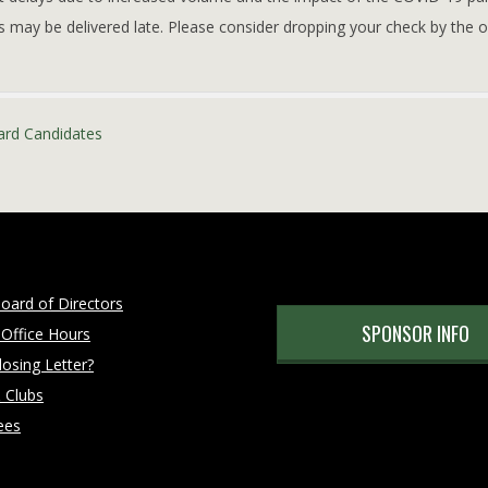
s may be delivered late. Please consider dropping your check by the of
ard Candidates
oard of Directors
SPONSOR INFO
 Office Hours
osing Letter?
 Clubs
ees