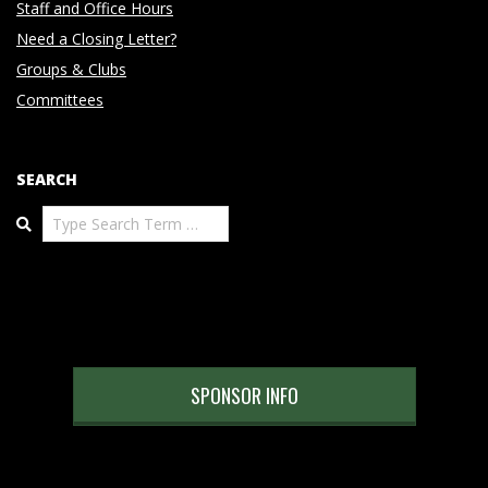
Staff and Office Hours
Need a Closing Letter?
Groups & Clubs
Committees
SEARCH
Search
SPONSOR INFO