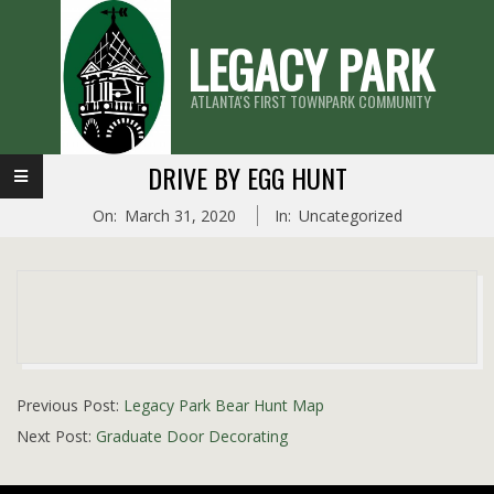
Skip
LEGACY PARK
to
content
ATLANTA'S FIRST TOWNPARK COMMUNITY
Primary
DRIVE BY EGG HUNT
Navigation
On:
March 31, 2020
In:
Uncategorized
Menu
2020-
Previous Post:
Legacy Park Bear Hunt Map
03-
Next Post:
Graduate Door Decorating
31