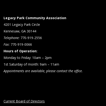
Legacy Park Community Association
4201 Legacy Park Circle
Kennesaw, GA 30144
Telephone:
770-919-2556
Fax:
770-919-0066
Hours of Operation:
Monday to Friday: 10am – 2pm
1st Saturday of month: 9am – 11am
Appointments are available, please contact the office.
Current Board of Directors