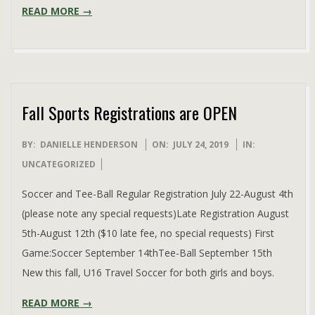
READ MORE →
Fall Sports Registrations are OPEN
2019-
BY:
DANIELLE HENDERSON
ON:
JULY 24, 2019
IN:
07-
UNCATEGORIZED
24
Soccer and Tee-Ball Regular Registration July 22-August 4th
(please note any special requests)Late Registration August
5th-August 12th ($10 late fee, no special requests) First
Game:Soccer September 14thTee-Ball September 15th
New this fall, U16 Travel Soccer for both girls and boys.
READ MORE →