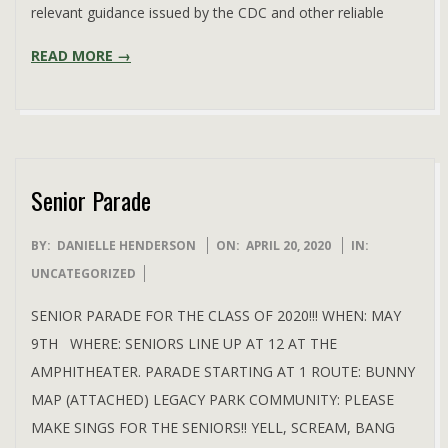
relevant guidance issued by the CDC and other reliable
READ MORE →
Senior Parade
2020-
BY:
DANIELLE HENDERSON
ON:
APRIL 20, 2020
IN:
04-
UNCATEGORIZED
20
SENIOR PARADE FOR THE CLASS OF 2020!!! WHEN: MAY
9TH WHERE: SENIORS LINE UP AT 12 AT THE
AMPHITHEATER. PARADE STARTING AT 1 ROUTE: BUNNY
MAP (ATTACHED) LEGACY PARK COMMUNITY: PLEASE
MAKE SINGS FOR THE SENIORS!! YELL, SCREAM, BANG