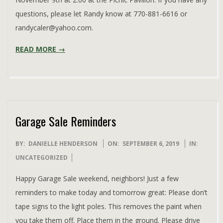
questions, please let Randy know at 770-881-6616 or
randycaler@yahoo.com.
READ MORE →
Garage Sale Reminders
2019-
BY:
DANIELLE HENDERSON
ON:
SEPTEMBER 6, 2019
IN:
09-
UNCATEGORIZED
06
Happy Garage Sale weekend, neighbors! Just a few
reminders to make today and tomorrow great: Please don’t
tape signs to the light poles. This removes the paint when
you take them off. Place them in the ground. Please drive