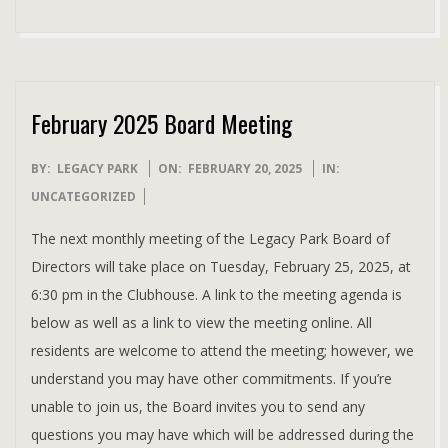
February 2025 Board Meeting
2025-
BY:
LEGACY PARK
ON:
FEBRUARY 20, 2025
IN:
02-
UNCATEGORIZED
20
The next monthly meeting of the Legacy Park Board of
Directors will take place on Tuesday, February 25, 2025, at
6:30 pm in the Clubhouse. A link to the meeting agenda is
below as well as a link to view the meeting online. All
residents are welcome to attend the meeting; however, we
understand you may have other commitments. If you’re
unable to join us, the Board invites you to send any
questions you may have which will be addressed during the