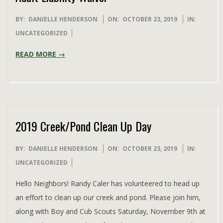
2019-
BY:
DANIELLE HENDERSON
ON:
OCTOBER 23, 2019
IN:
10-
UNCATEGORIZED
23
READ MORE →
2019 Creek/Pond Clean Up Day
2019-
BY:
DANIELLE HENDERSON
ON:
OCTOBER 23, 2019
IN:
10-
UNCATEGORIZED
23
Hello Neighbors! Randy Caler has volunteered to head up
an effort to clean up our creek and pond. Please join him,
along with Boy and Cub Scouts Saturday, November 9th at