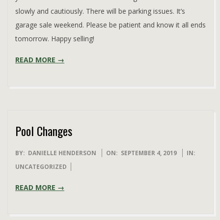
slowly and cautiously. There will be parking issues. It’s
garage sale weekend. Please be patient and know it all ends
tomorrow. Happy selling!
READ MORE →
Pool Changes
2019-
BY:
DANIELLE HENDERSON
ON:
SEPTEMBER 4, 2019
IN:
09-
UNCATEGORIZED
04
READ MORE →