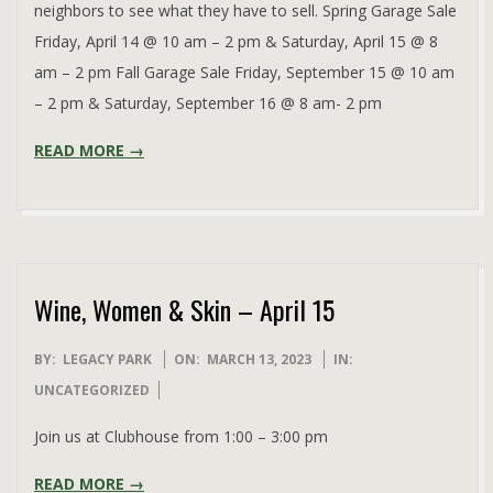
neighbors to see what they have to sell. Spring Garage Sale
Friday, April 14 @ 10 am – 2 pm & Saturday, April 15 @ 8
am – 2 pm Fall Garage Sale Friday, September 15 @ 10 am
– 2 pm & Saturday, September 16 @ 8 am- 2 pm
READ MORE →
Wine, Women & Skin – April 15
2023-
BY:
LEGACY PARK
ON:
MARCH 13, 2023
IN:
03-
UNCATEGORIZED
13
Join us at Clubhouse from 1:00 – 3:00 pm
READ MORE →