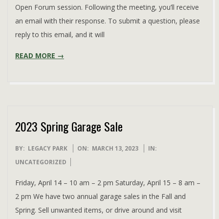
Open Forum session. Following the meeting, you’ll receive
an email with their response. To submit a question, please
reply to this email, and it will
READ MORE →
2023 Spring Garage Sale
2023-
BY:
LEGACY PARK
ON:
MARCH 13, 2023
IN:
03-
UNCATEGORIZED
13
Friday, April 14 – 10 am – 2 pm Saturday, April 15 – 8 am –
2 pm We have two annual garage sales in the Fall and
Spring. Sell unwanted items, or drive around and visit