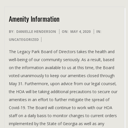
Amenity Information
2020-
BY:
DANIELLE HENDERSON
ON:
MAY 4, 2020
IN:
05-
UNCATEGORIZED
04
The Legacy Park Board of Directors takes the health and
well-being of our community seriously. As a result, based
on the information available to us at this time, the Board
voted unanimously to keep our amenities closed through
May 31. Furthermore, upon advice from our legal counsel,
the HOA will be taking additional precautions to secure our
amenities in an effort to further mitigate the spread of
Covid-19. The Board will continue to work with our HOA
staff on a daily basis to monitor changes to current orders
implemented by the State of Georgia as well as any