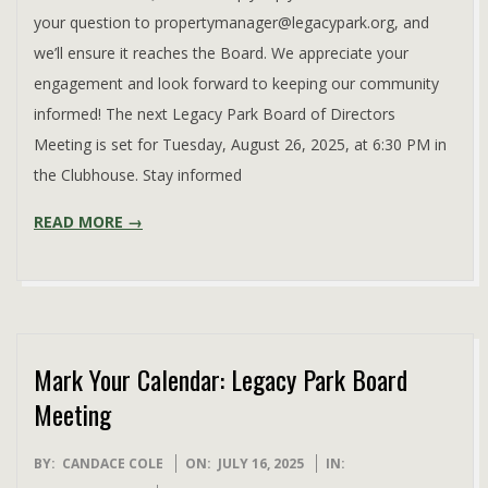
your question to propertymanager@legacypark.org, and
we’ll ensure it reaches the Board. We appreciate your
engagement and look forward to keeping our community
informed! The next Legacy Park Board of Directors
Meeting is set for Tuesday, August 26, 2025, at 6:30 PM in
the Clubhouse. Stay informed
READ MORE →
Mark Your Calendar: Legacy Park Board
Meeting
2025-
BY:
CANDACE COLE
ON:
JULY 16, 2025
IN: