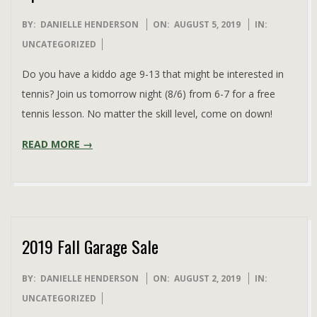
2019-
BY:
DANIELLE HENDERSON
ON:
AUGUST 5, 2019
IN:
08-
UNCATEGORIZED
05
Do you have a kiddo age 9-13 that might be interested in
tennis? Join us tomorrow night (8/6) from 6-7 for a free
tennis lesson. No matter the skill level, come on down!
READ MORE →
2019 Fall Garage Sale
2019-
BY:
DANIELLE HENDERSON
ON:
AUGUST 2, 2019
IN:
08-
UNCATEGORIZED
02