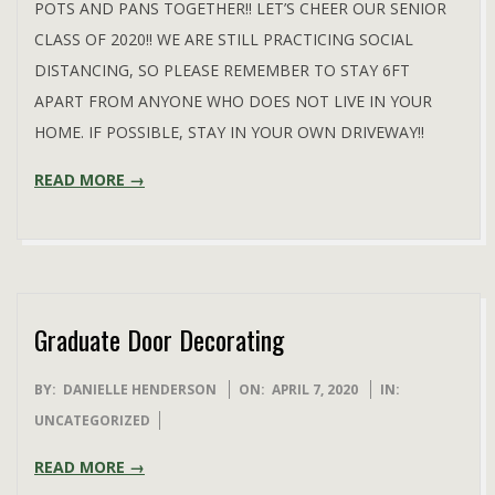
POTS AND PANS TOGETHER!! LET’S CHEER OUR SENIOR
CLASS OF 2020!! WE ARE STILL PRACTICING SOCIAL
DISTANCING, SO PLEASE REMEMBER TO STAY 6FT
APART FROM ANYONE WHO DOES NOT LIVE IN YOUR
HOME. IF POSSIBLE, STAY IN YOUR OWN DRIVEWAY!!
READ MORE →
Graduate Door Decorating
2020-
BY:
DANIELLE HENDERSON
ON:
APRIL 7, 2020
IN:
04-
UNCATEGORIZED
07
READ MORE →