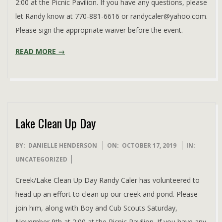
2:00 at the Picnic Pavilion. If you have any questions, please
let Randy know at 770-881-6616 or randycaler@yahoo.com.
Please sign the appropriate waiver before the event.
READ MORE →
Lake Clean Up Day
2019-
BY:
DANIELLE HENDERSON
ON:
OCTOBER 17, 2019
IN:
10-
UNCATEGORIZED
17
Creek/Lake Clean Up Day Randy Caler has volunteered to
head up an effort to clean up our creek and pond. Please
join him, along with Boy and Cub Scouts Saturday,
November 9th at 2:00 at the Picnic Pavilion. If you have any