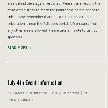
area behind the stage is restricted. Please travel around the
front of the stage to reach the bathrooms on the opposite
side. Please remember that the ONLY entrance to our
celebration is near the Palisades portal. NO entrance from
any other area is allowed. Please take a minute to visit our
sponsors.
READ MORE →
July 4th Event Information
2019-
BY:
DANIELLE HENDERSON
ON:
JUNE 27, 2019
IN:
06-
UNCATEGORIZED
27