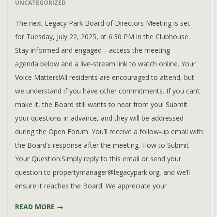
07-
UNCATEGORIZED
16
The next Legacy Park Board of Directors Meeting is set
for Tuesday, July 22, 2025, at 6:30 PM in the Clubhouse.
Stay informed and engaged—access the meeting
agenda below and a live-stream link to watch online. Your
Voice Matters!All residents are encouraged to attend, but
we understand if you have other commitments. If you can’t
make it, the Board still wants to hear from you! Submit
your questions in advance, and they will be addressed
during the Open Forum. You’ll receive a follow-up email with
the Board’s response after the meeting. How to Submit
Your Question:Simply reply to this email or send your
question to propertymanager@legacypark.org, and we’ll
ensure it reaches the Board. We appreciate your
READ MORE →