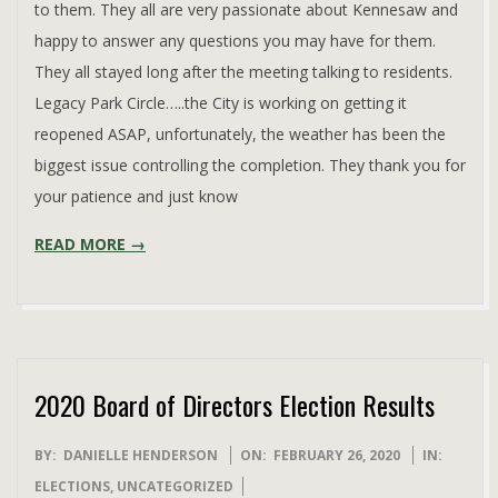
to them. They all are very passionate about Kennesaw and
happy to answer any questions you may have for them.
They all stayed long after the meeting talking to residents.
Legacy Park Circle…..the City is working on getting it
reopened ASAP, unfortunately, the weather has been the
biggest issue controlling the completion. They thank you for
your patience and just know
READ MORE →
2020 Board of Directors Election Results
2020-
BY:
DANIELLE HENDERSON
ON:
FEBRUARY 26, 2020
IN:
02-
ELECTIONS
,
UNCATEGORIZED