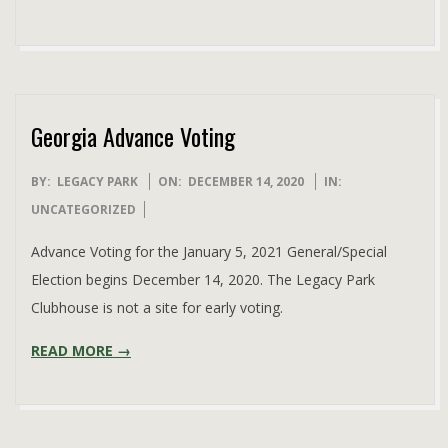
Georgia Advance Voting
2020-
BY:
LEGACY PARK
ON:
DECEMBER 14, 2020
IN:
12-
UNCATEGORIZED
14
Advance Voting for the January 5, 2021 General/Special
Election begins December 14, 2020. The Legacy Park
Clubhouse is not a site for early voting.
READ MORE →