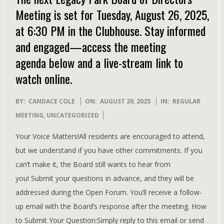
Meeting is set for Tuesday, August 26, 2025,
at 6:30 PM in the Clubhouse. Stay informed
and engaged—access the meeting
agenda below and a live-stream link to
watch online.
2025-
BY:
CANDACE COLE
ON:
AUGUST 20, 2025
IN:
REGULAR
08-
MEETING
,
UNCATEGORIZED
20
Your Voice Matters!All residents are encouraged to attend,
but we understand if you have other commitments. If you
can’t make it, the Board still wants to hear from
you! Submit your questions in advance, and they will be
addressed during the Open Forum. You’ll receive a follow-
up email with the Board’s response after the meeting. How
to Submit Your Question:Simply reply to this email or send