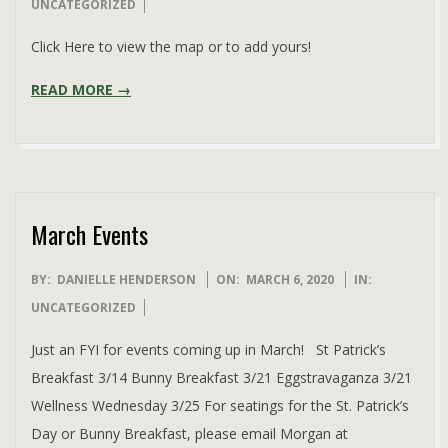
03-
UNCATEGORIZED
30
Click Here to view the map or to add yours!
READ MORE →
March Events
2020-
BY:
DANIELLE HENDERSON
ON:
MARCH 6, 2020
IN:
03-
UNCATEGORIZED
06
Just an FYI for events coming up in March! St Patrick’s
Breakfast 3/14 Bunny Breakfast 3/21 Eggstravaganza 3/21
Wellness Wednesday 3/25 For seatings for the St. Patrick’s
Day or Bunny Breakfast, please email Morgan at