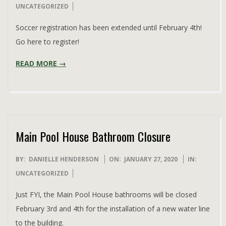
01-
UNCATEGORIZED
28
Soccer registration has been extended until February 4th!
Go here to register!
READ MORE →
Main Pool House Bathroom Closure
2020-
BY:
DANIELLE HENDERSON
ON:
JANUARY 27, 2020
IN:
01-
UNCATEGORIZED
27
Just FYI, the Main Pool House bathrooms will be closed
February 3rd and 4th for the installation of a new water line
to the building.