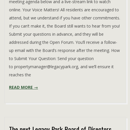
meeting agenda below and a live-stream link to watch
online. Your Voice Matters! All residents are encouraged to
attend, but we understand if you have other commitments.
If you can’t make it, the Board still wants to hear from you!
Submit your questions in advance, and they will be
addressed during the Open Forum. You’ll receive a follow-
up email with the Board’s response after the meeting. How
to Submit Your Question: Send your question
to propertymanager@legacypark.org, and we’ll ensure it
reaches the
READ MORE →
The next Legacy Park Board of Directors