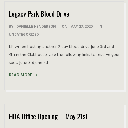
Legacy Park Blood Drive
2020-
BY:
DANIELLE HENDERSON
ON:
MAY 27, 2020
IN:
05-
UNCATEGORIZED
27
LP will be hosting another 2 day blood drive June 3rd and
4th in the Clubhouse. Use the following links to reserve your
spot: June 3rdJune 4th
READ MORE →
HOA Office Opening – May 21st