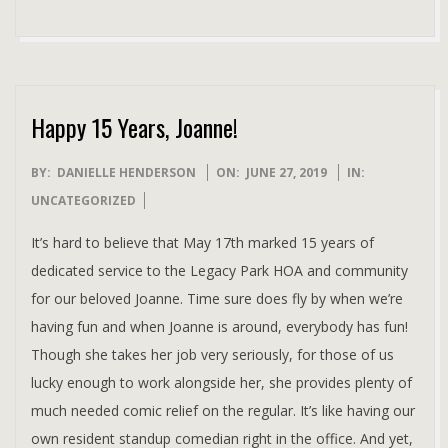
Happy 15 Years, Joanne!
2019-
BY:
DANIELLE HENDERSON
ON:
JUNE 27, 2019
IN:
06-
UNCATEGORIZED
27
It’s hard to believe that May 17th marked 15 years of
dedicated service to the Legacy Park HOA and community
for our beloved Joanne. Time sure does fly by when we’re
having fun and when Joanne is around, everybody has fun!
Though she takes her job very seriously, for those of us
lucky enough to work alongside her, she provides plenty of
much needed comic relief on the regular. It’s like having our
own resident standup comedian right in the office. And yet,