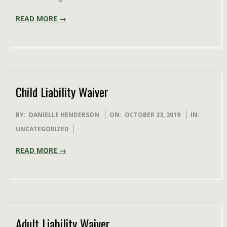
READ MORE →
Child Liability Waiver
2019-
BY:
DANIELLE HENDERSON
ON:
OCTOBER 23, 2019
IN:
10-
UNCATEGORIZED
23
READ MORE →
Adult Liability Waiver