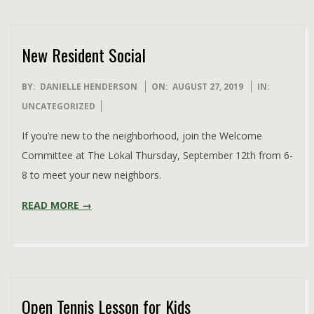
New Resident Social
2019-
BY:
DANIELLE HENDERSON
ON:
AUGUST 27, 2019
IN:
08-
UNCATEGORIZED
27
If you’re new to the neighborhood, join the Welcome
Committee at The Lokal Thursday, September 12th from 6-
8 to meet your new neighbors.
READ MORE →
Open Tennis Lesson for Kids