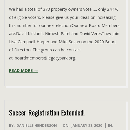
26
We had a total of 373 property owners vote …. only 24.1%
of eligible voters. Please give us your ideas on increasing
this number for our next election!Our new Board Members
are:David Kirkland, Nimesh Patel and David VeresThey join
Lisa Campbell-Harper and Mike Sesan on the 2020 Board
of Directors.The group can be contact
at: boardmembers@legacypark.org.
READ MORE →
Soccer Registration Extended!
2020-
BY:
DANIELLE HENDERSON
ON:
JANUARY 28, 2020
IN: