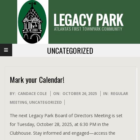
Skip
LEGACY PARK
to
content
ATLANTA'S FIRST TOWNPARK COMMUNITY
Primary
UNCATEGORIZED
Navigation
Menu
Mark your Calendar!
2025-
BY:
CANDACE COLE
ON:
OCTOBER 26, 2025
IN:
REGULAR
10-
MEETING
,
UNCATEGORIZED
26
The next Legacy Park Board of Directors Meeting is set
for Tuesday, October 28, 2025, at 6:30 PM in the
Clubhouse. Stay informed and engaged—access the