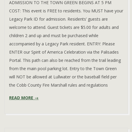
ADMISSION TO THE TOWN GREEN BEGINS AT 5 PM
COST: This event is FREE to residents. You MUST have your
Legacy Park ID for admission. Residents’ guests are
/
welcome to attend. Guest tickets are $5.00 for adults and
children 2 and up and must be purchased while
accompanied by a Legacy Park resident. ENTRY: Please
ENTER our Spirit of America Celebration via the Palisades
Portal. This path can also be reached from the trail leading
from the main pool parking lot. Entry to the Town Green
will NOT be allowed at Lullwater or the baseball field per
the Cobb County Fire Marshall rules and regulations
READ MORE →