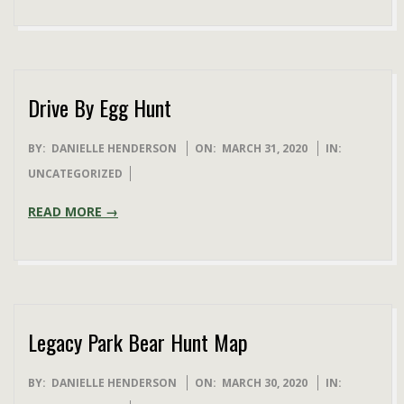
Drive By Egg Hunt
2020-
BY:
DANIELLE HENDERSON
ON:
MARCH 31, 2020
IN:
03-
UNCATEGORIZED
31
READ MORE →
Legacy Park Bear Hunt Map
2020-
BY:
DANIELLE HENDERSON
ON:
MARCH 30, 2020
IN: