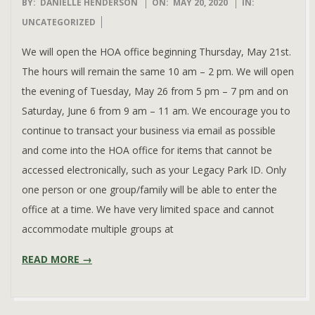
2020-
BY:
DANIELLE HENDERSON
ON:
MAY 20, 2020
IN:
05-
UNCATEGORIZED
20
We will open the HOA office beginning Thursday, May 21st.
The hours will remain the same 10 am – 2 pm. We will open
the evening of Tuesday, May 26 from 5 pm – 7 pm and on
Saturday, June 6 from 9 am – 11 am. We encourage you to
continue to transact your business via email as possible
and come into the HOA office for items that cannot be
accessed electronically, such as your Legacy Park ID. Only
one person or one group/family will be able to enter the
office at a time. We have very limited space and cannot
accommodate multiple groups at
READ MORE →