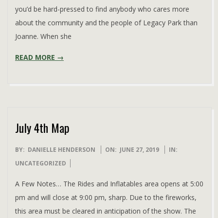
you’d be hard-pressed to find anybody who cares more
about the community and the people of Legacy Park than
Joanne. When she
READ MORE →
July 4th Map
2019-
BY:
DANIELLE HENDERSON
ON:
JUNE 27, 2019
IN:
06-
UNCATEGORIZED
27
A Few Notes… The Rides and Inflatables area opens at 5:00
pm and will close at 9:00 pm, sharp. Due to the fireworks,
this area must be cleared in anticipation of the show. The