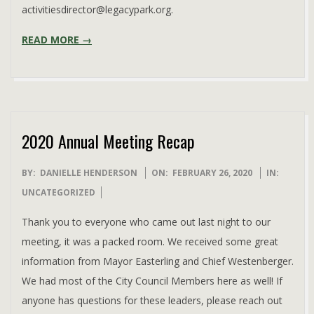
activitiesdirector@legacypark.org.
READ MORE →
2020 Annual Meeting Recap
2020-
BY:
DANIELLE HENDERSON
ON:
FEBRUARY 26, 2020
IN:
02-
UNCATEGORIZED
26
Thank you to everyone who came out last night to our
meeting, it was a packed room. We received some great
information from Mayor Easterling and Chief Westenberger.
We had most of the City Council Members here as well! If
anyone has questions for these leaders, please reach out