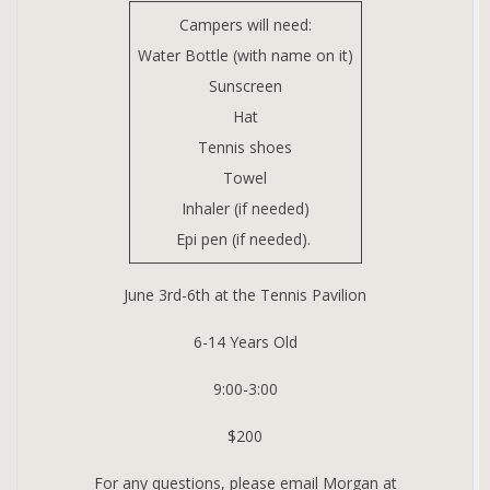
Campers will need:
Water Bottle (with name on it)
Sunscreen
Hat
Tennis shoes
Towel
Inhaler (if needed)
Epi pen (if needed).
June 3rd-6th at the Tennis Pavilion
6-14 Years Old
9:00-3:00
$200
For any questions, please email Morgan at