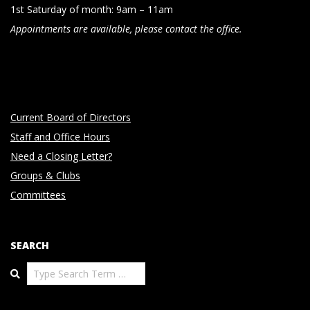
1st Saturday of month: 9am – 11am
Appointments are available, please contact the office.
Current Board of Directors
Staff and Office Hours
Need a Closing Letter?
Groups & Clubs
Committees
SEARCH
Search