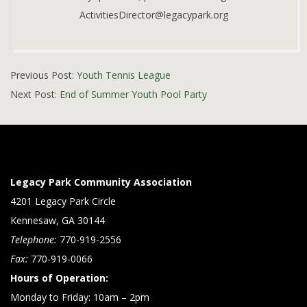
ActivitiesDirector@legacypark.org
2019-
Previous Post:
Youth Tennis League
05-
Next Post:
End of Summer Youth Pool Party
15
Legacy Park Community Association
4201 Legacy Park Circle
Kennesaw, GA 30144
Telephone:
770-919-2556
Fax:
770-919-0066
Hours of Operation:
Monday to Friday: 10am – 2pm