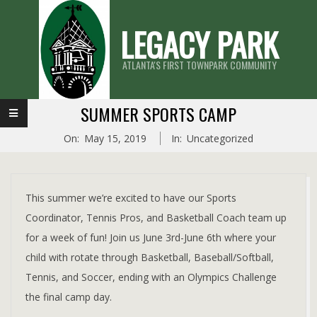
Skip
LEGACY PARK
to
content
ATLANTA'S FIRST TOWNPARK COMMUNITY
Primary
SUMMER SPORTS CAMP
Navigation
On:
May 15, 2019
In:
Uncategorized
Menu
This summer we’re excited to have our Sports
Coordinator, Tennis Pros, and Basketball Coach team up
for a week of fun! Join us June 3rd-June 6th where your
child with rotate through Basketball, Baseball/Softball,
Tennis, and Soccer, ending with an Olympics Challenge
the final camp day.