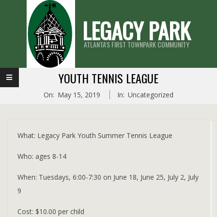
Skip
LEGACY PARK
to
content
ATLANTA'S FIRST TOWNPARK COMMUNITY
Primary
YOUTH TENNIS LEAGUE
Navigation
On:
May 15, 2019
In:
Uncategorized
Menu
What: Legacy Park Youth Summer Tennis League
Who: ages 8-14
When: Tuesdays, 6:00-7:30 on June 18, June 25, July 2, July
9
Cost: $10.00 per child