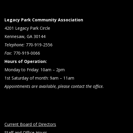
Legacy Park Community Association
4201 Legacy Park Circle
Kennesaw, GA 30144
Telephone:
770-919-2556
Fax:
770-919-0066
Hours of Operation:
Monday to Friday: 10am – 2pm
1st Saturday of month: 9am – 11am
Appointments are available, please contact the office.
Current Board of Directors
Staff and Office Hours