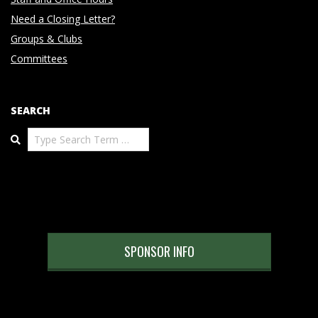
Need a Closing Letter?
Groups & Clubs
Committees
SEARCH
Search
SPONSOR INFO