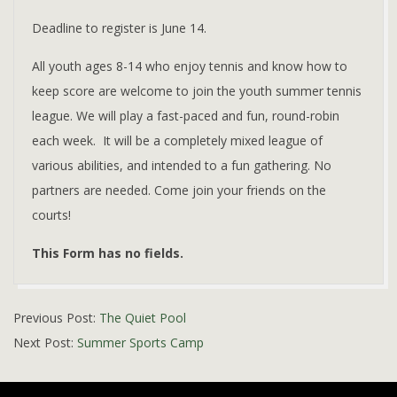
Deadline to register is June 14.
All youth ages 8-14 who enjoy tennis and know how to
keep score are welcome to join the youth summer tennis
league. We will play a fast-paced and fun, round-robin
each week. It will be a completely mixed league of
various abilities, and intended to a fun gathering. No
partners are needed. Come join your friends on the
courts!
This Form has no fields.
2019-
Previous Post:
The Quiet Pool
05-
Next Post:
Summer Sports Camp
15