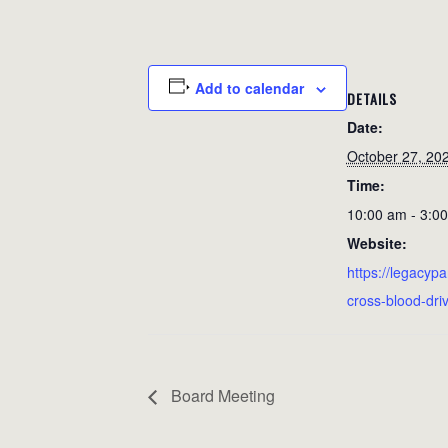
Add to calendar
DETAILS
Date:
October 27, 20
Time:
10:00 am - 3:0
Website:
https://legacypa
cross-blood-dri
Board Meeting