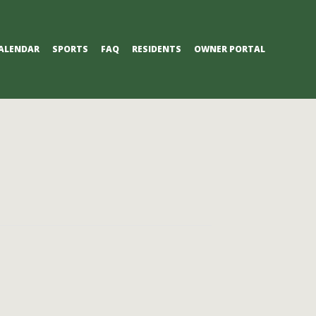
ALENDAR
SPORTS
FAQ
RESIDENTS
OWNER PORTAL