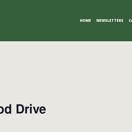
Primary
HOME
NEWSLETTERS
C
Navigation
Menu
od Drive