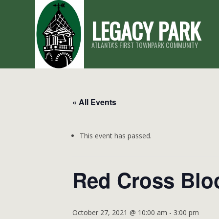
Skip
LEGACY PARK
to
content
ATLANTA'S FIRST TOWNPARK COMMUNITY
« All Events
This event has passed.
Red Cross Blo
October 27, 2021 @ 10:00 am
-
3:00 pm