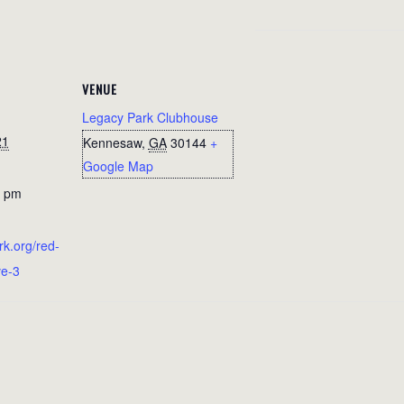
VENUE
Legacy Park Clubhouse
21
Kennesaw
,
GA
30144
+
Google Map
0 pm
rk.org/red-
ve-3