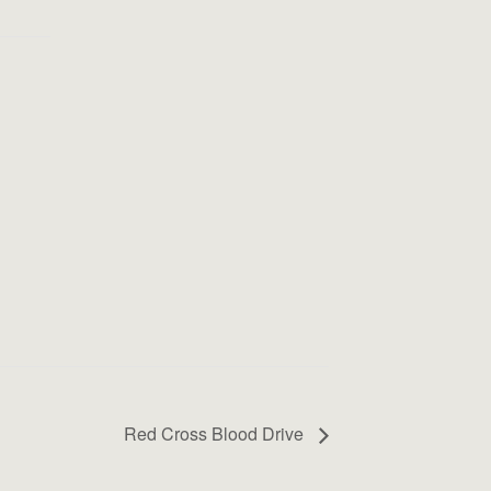
Red Cross Blood Drive