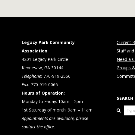
Legacy Park Community
Current B
Association
Staff and
4201 Legacy Park Circle
Need a Cl
Kennesaw, GA 30144
Groups &
Telephone:
770-919-2556
Committ
Fax:
770-919-0066
Hours of Operation:
SEARCH
Monday to Friday: 10am – 2pm
Search
1st Saturday of month: 9am – 11am
Appointments are available, please
contact the office.