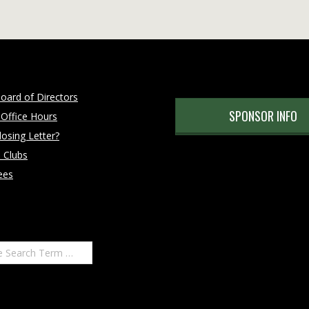
oard of Directors
SPONSOR INFO
 Office Hours
osing Letter?
 Clubs
ees