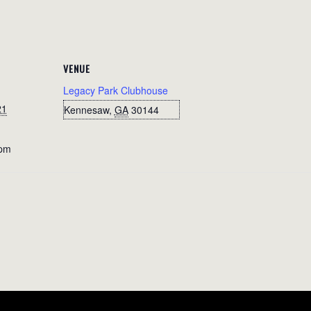
VENUE
Legacy Park Clubhouse
21
Kennesaw
,
GA
30144
 pm