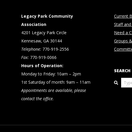
Legacy Park Community
Current B
Association
Staff and
4201 Legacy Park Circle
Need a Cl
Kennesaw, GA 30144
Groups &
Telephone:
770-919-2556
Committ
Fax:
770-919-0066
Hours of Operation:
SEARCH
Monday to Friday: 10am – 2pm
Search
1st Saturday of month: 9am – 11am
Appointments are available, please
contact the office.