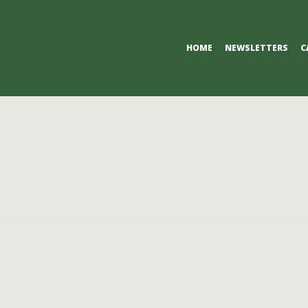
Primary
HOME
NEWSLETTERS
C
Navigation
Menu