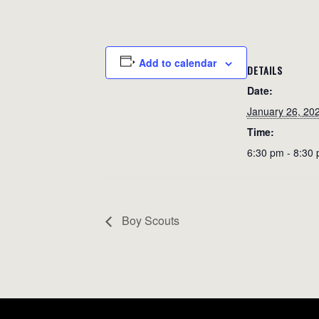
Add to calendar
DETAILS
Date:
January 26, 20
Time:
6:30 pm - 8:30
Boy Scouts