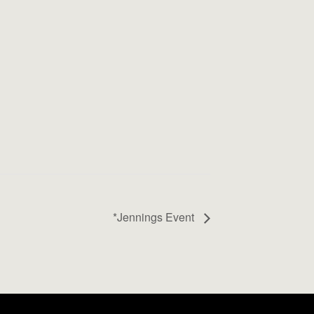
*Jennings Event