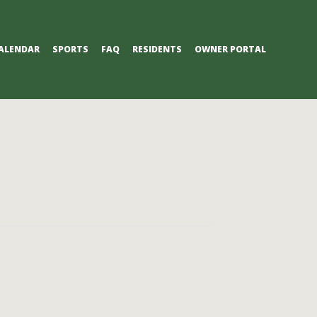
ALENDAR
SPORTS
FAQ
RESIDENTS
OWNER PORTAL