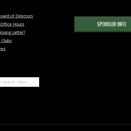
oard of Directors
SPONSOR INFO
 Office Hours
osing Letter?
 Clubs
ees