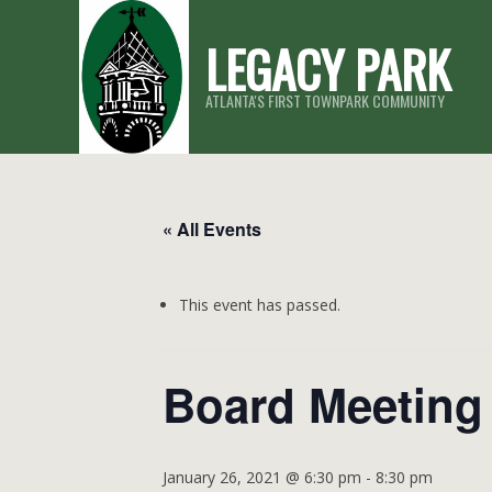
Skip
LEGACY PARK
to
content
ATLANTA'S FIRST TOWNPARK COMMUNITY
« All Events
This event has passed.
Board Meeting
January 26, 2021 @ 6:30 pm
-
8:30 pm