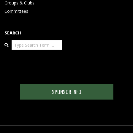
Groups & Clubs
Committees
SEARCH
Search
SPONSOR INFO