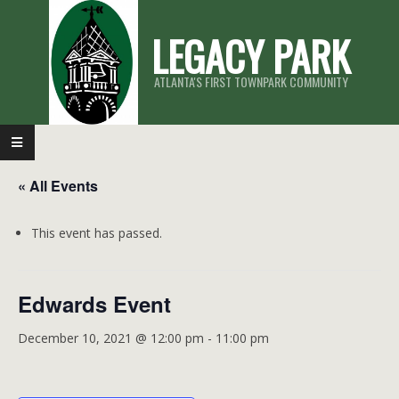
Skip
LEGACY PARK
to
content
ATLANTA'S FIRST TOWNPARK COMMUNITY
Primary
Navigation
« All Events
Menu
This event has passed.
Edwards Event
December 10, 2021 @ 12:00 pm
-
11:00 pm