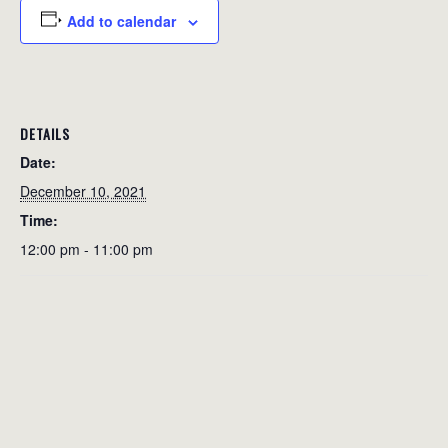
Add to calendar
DETAILS
Date:
December 10, 2021
Time:
12:00 pm - 11:00 pm