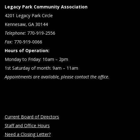
Legacy Park Community Association
4201 Legacy Park Circle
Kennesaw, GA 30144
Telephone:
770-919-2556
Fax:
770-919-0066
Hours of Operation:
Monday to Friday: 10am – 2pm
1st Saturday of month: 9am – 11am
Appointments are available, please contact the office.
Current Board of Directors
Staff and Office Hours
Need a Closing Letter?