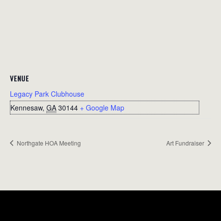
VENUE
Legacy Park Clubhouse
Kennesaw
,
GA
30144
+ Google Map
Northgate HOA Meeting
Art Fundraiser