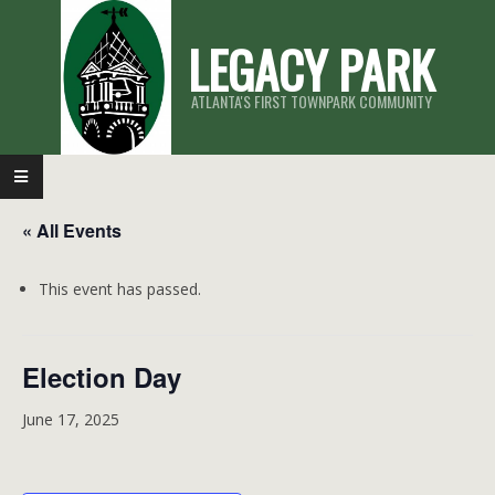
Skip
LEGACY PARK
to
content
ATLANTA'S FIRST TOWNPARK COMMUNITY
Primary
Navigation
« All Events
Menu
This event has passed.
Election Day
June 17, 2025