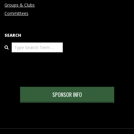
Groups & Clubs
Committees
SEARCH
Search
SPONSOR INFO