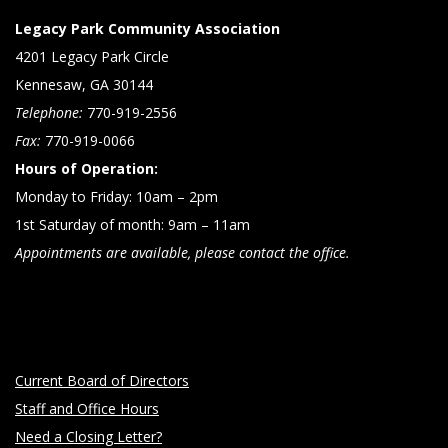
Legacy Park Community Association
4201 Legacy Park Circle
Kennesaw, GA 30144
Telephone:
770-919-2556
Fax:
770-919-0066
Hours of Operation:
Monday to Friday: 10am – 2pm
1st Saturday of month: 9am – 11am
Appointments are available, please contact the office.
Current Board of Directors
Staff and Office Hours
Need a Closing Letter?