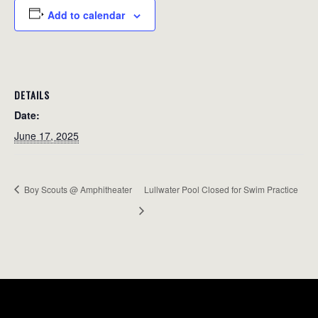
Add to calendar
DETAILS
Date:
June 17, 2025
Boy Scouts @ Amphitheater
Lullwater Pool Closed for Swim Practice