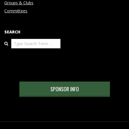
Groups & Clubs
Committees
SEARCH
Search
SPONSOR INFO