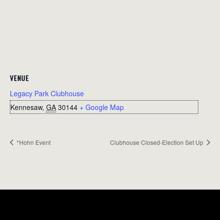
VENUE
Legacy Park Clubhouse
Kennesaw
,
GA
30144
+ Google Map
*Hohn Event
Clubhouse Closed-Election Set Up