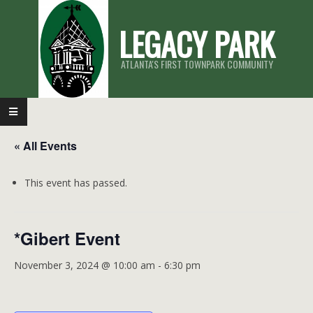
Skip
LEGACY PARK
to
content
ATLANTA'S FIRST TOWNPARK COMMUNITY
Primary
Navigation
« All Events
Menu
This event has passed.
*Gibert Event
November 3, 2024 @ 10:00 am
-
6:30 pm