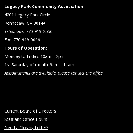
Legacy Park Community Association
4201 Legacy Park Circle
Kennesaw, GA 30144
Telephone:
770-919-2556
Fax:
770-919-0066
Hours of Operation:
Monday to Friday: 10am – 2pm
1st Saturday of month: 9am – 11am
Appointments are available, please contact the office.
Current Board of Directors
Staff and Office Hours
Need a Closing Letter?