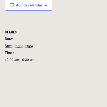
Add to calendar
DETAILS
Date:
November 3, 2024
Time:
10:00 am - 6:30 pm