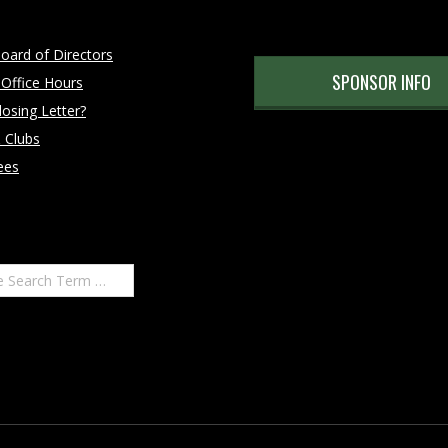
oard of Directors
SPONSOR INFO
 Office Hours
osing Letter?
 Clubs
ees