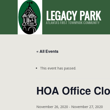
Skip
LEGACY PARK
to
content
ATLANTA'S FIRST TOWNPARK COMMUNITY
« All Events
This event has passed.
HOA Office Cl
November 26, 2020
-
November 27, 2020