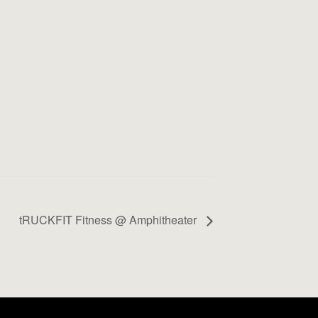
tRUCKFIT Fitness @ Amphitheater