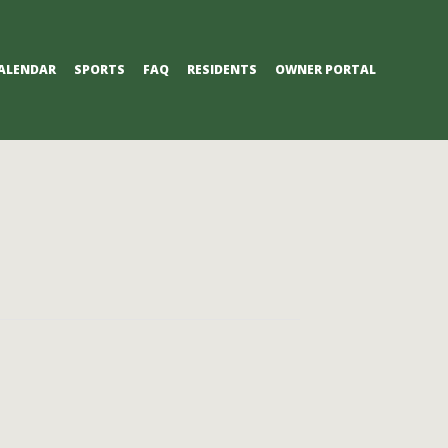
ALENDAR
SPORTS
FAQ
RESIDENTS
OWNER PORTAL