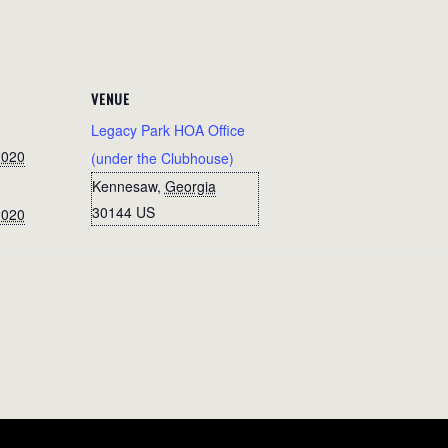
VENUE
Legacy Park HOA Office
2020
(under the Clubhouse)
Kennesaw
,
Georgia
30144
US
2020