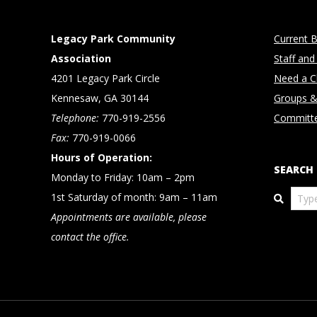
Legacy Park Community
Current B
Association
Staff and
4201 Legacy Park Circle
Need a Cl
Kennesaw, GA 30144
Groups &
Telephone:
770-919-2556
Committ
Fax:
770-919-0066
Hours of Operation:
SEARCH
Monday to Friday: 10am – 2pm
Search
1st Saturday of month: 9am – 11am
Appointments are available, please
contact the office.