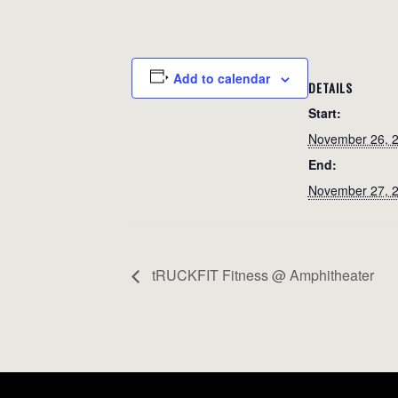
Add to calendar
DETAILS
Start:
November 26, 
End:
November 27, 
tRUCKFIT Fitness @ Amphitheater