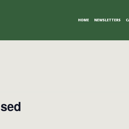
Primary
HOME
NEWSLETTERS
C
Navigation
Menu
osed