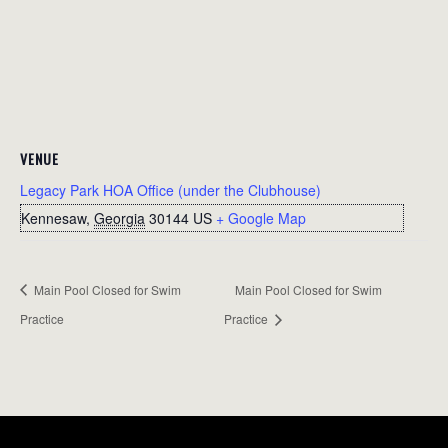
VENUE
Legacy Park HOA Office (under the Clubhouse)
Kennesaw
,
Georgia
30144
US
+ Google Map
Main Pool Closed for Swim
Main Pool Closed for Swim
Practice
Practice