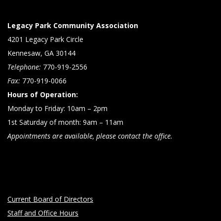
Legacy Park Community Association
4201 Legacy Park Circle
Kennesaw, GA 30144
Telephone:
770-919-2556
Fax:
770-919-0066
Hours of Operation:
Monday to Friday: 10am – 2pm
1st Saturday of month: 9am – 11am
Appointments are available, please contact the office.
Current Board of Directors
Staff and Office Hours