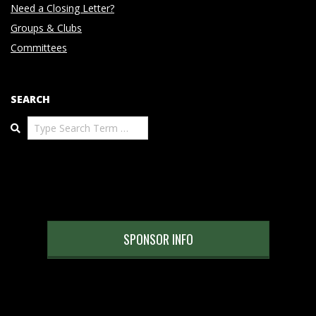
Need a Closing Letter?
Groups & Clubs
Committees
SEARCH
Search
SPONSOR INFO