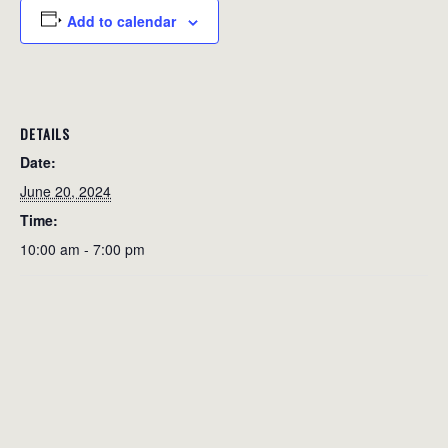
Add to calendar
DETAILS
Date:
June 20, 2024
Time:
10:00 am - 7:00 pm