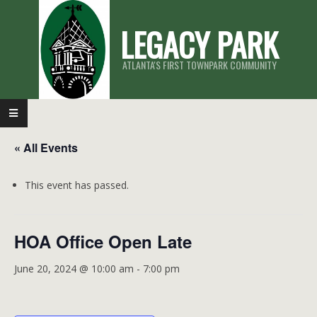
Skip
LEGACY PARK
to
content
ATLANTA'S FIRST TOWNPARK COMMUNITY
Primary
Navigation
« All Events
Menu
This event has passed.
HOA Office Open Late
June 20, 2024 @ 10:00 am
-
7:00 pm