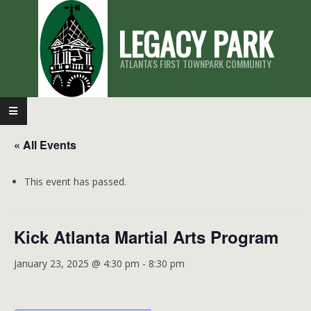
Skip
LEGACY PARK
to
content
ATLANTA'S FIRST TOWNPARK COMMUNITY
Primary
Navigation
« All Events
Menu
This event has passed.
Kick Atlanta Martial Arts Program
January 23, 2025 @ 4:30 pm
-
8:30 pm