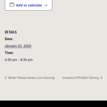
Add to calendar
DETAILS
Date:
January 23, 2025
Time:
4:30 pm - 8:30 pm
Winter Fitness Series: Line Dancing
Coaches CPR/AED Training