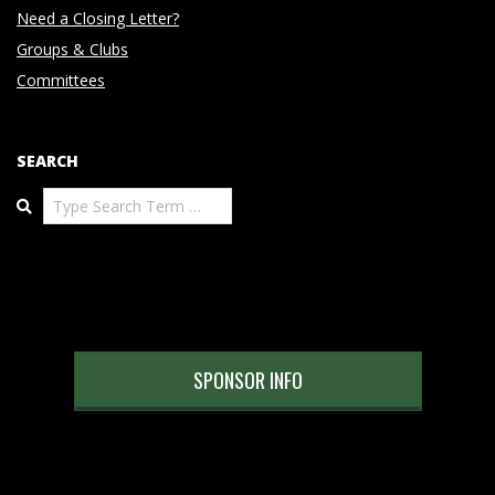
Need a Closing Letter?
Groups & Clubs
Committees
SEARCH
Search
SPONSOR INFO