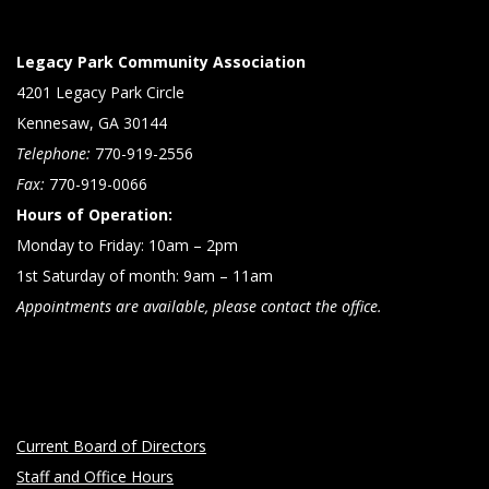
Legacy Park Community Association
4201 Legacy Park Circle
Kennesaw, GA 30144
Telephone:
770-919-2556
Fax:
770-919-0066
Hours of Operation:
Monday to Friday: 10am – 2pm
1st Saturday of month: 9am – 11am
Appointments are available, please contact the office.
Current Board of Directors
Staff and Office Hours