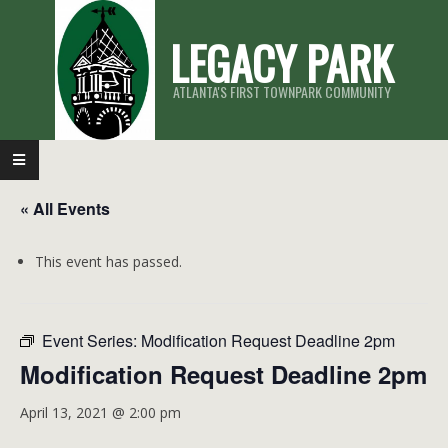
Skip
LEGACY PARK
to
content
ATLANTA'S FIRST TOWNPARK COMMUNITY
Primary
Navigation
« All Events
Menu
This event has passed.
Event Series:
Modification Request Deadline 2pm
Modification Request Deadline 2pm
April 13, 2021 @ 2:00 pm