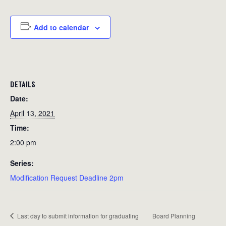
Add to calendar
DETAILS
Date:
April 13, 2021
Time:
2:00 pm
Series:
Modification Request Deadline 2pm
Last day to submit information for graduating
Board Planning