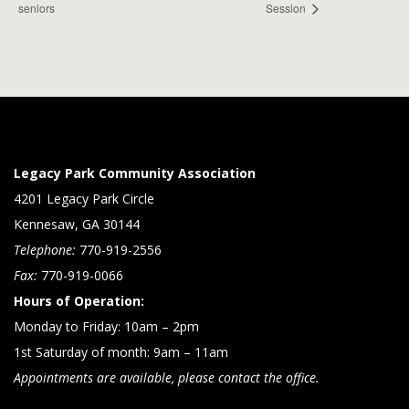
seniors
Session
Legacy Park Community Association
4201 Legacy Park Circle
Kennesaw, GA 30144
Telephone:
770-919-2556
Fax:
770-919-0066
Hours of Operation:
Monday to Friday: 10am – 2pm
1st Saturday of month: 9am – 11am
Appointments are available, please contact the office.