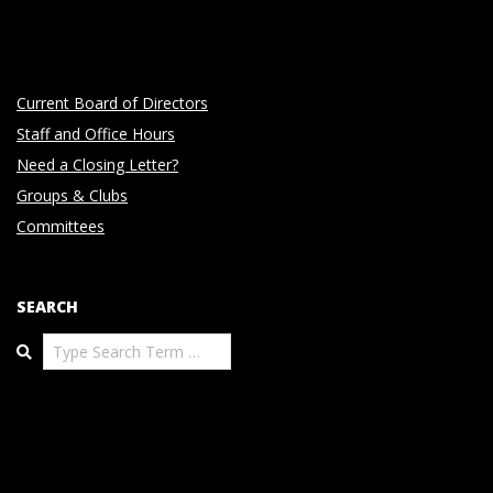
Current Board of Directors
Staff and Office Hours
Need a Closing Letter?
Groups & Clubs
Committees
SEARCH
Search