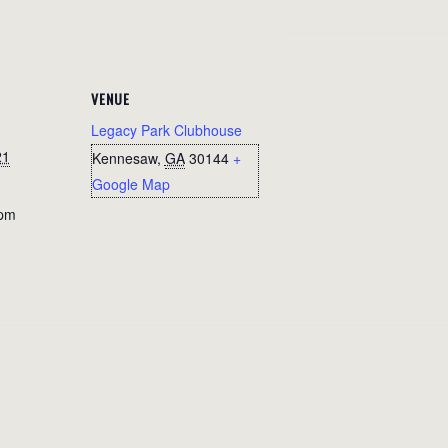
VENUE
Legacy Park Clubhouse
21
Kennesaw
,
GA
30144
+
Google Map
 pm