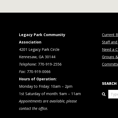
Legacy Park Community
Current B
Association
Staff and
4201 Legacy Park Circle
Need a Cl
Kennesaw, GA 30144
Groups &
Telephone:
770-919-2556
Committ
Fax:
770-919-0066
Hours of Operation:
SEARCH
Monday to Friday: 10am – 2pm
Search
1st Saturday of month: 9am – 11am
Appointments are available, please
contact the office.