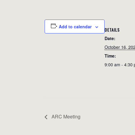
Add to calendar
DETAILS
Date:
October 16, 20
Time:
9:00 am - 4:30
ARC Meeting