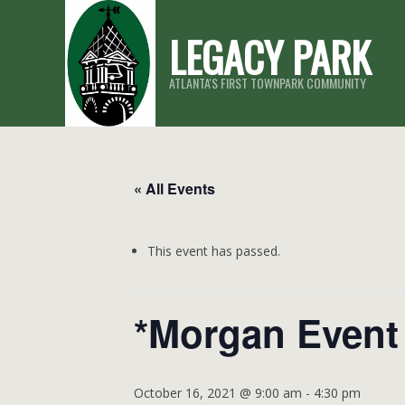
Skip
LEGACY PARK
to
content
ATLANTA'S FIRST TOWNPARK COMMUNITY
« All Events
This event has passed.
*Morgan Event
October 16, 2021 @ 9:00 am
-
4:30 pm