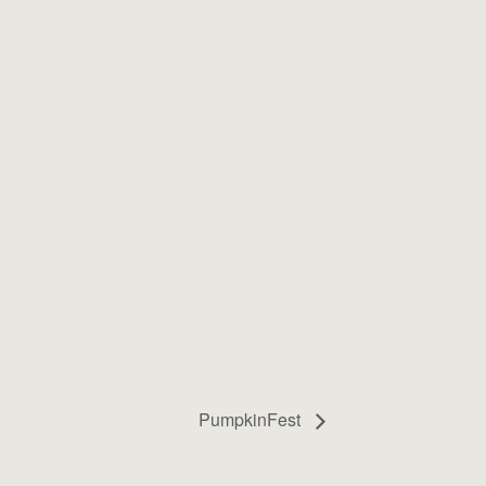
PumpkinFest