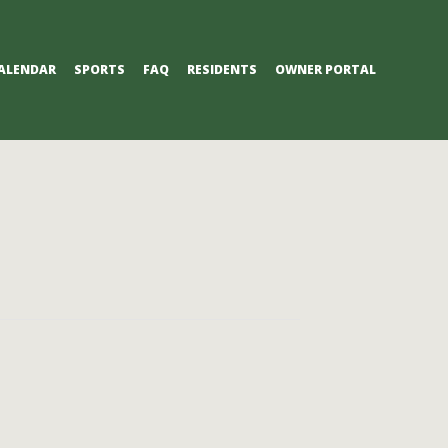
ALENDAR
SPORTS
FAQ
RESIDENTS
OWNER PORTAL