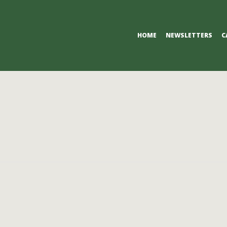
Primary
HOME
NEWSLETTERS
C
Navigation
Menu