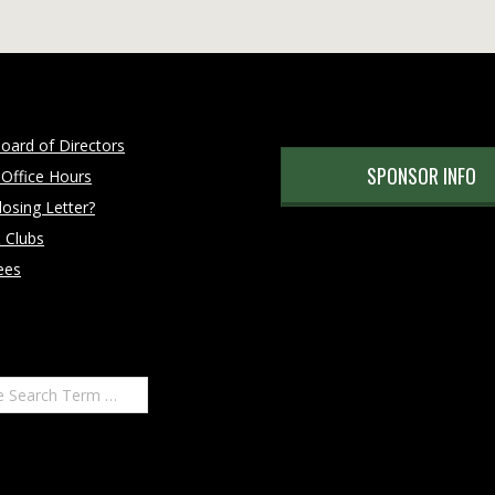
oard of Directors
SPONSOR INFO
 Office Hours
osing Letter?
 Clubs
ees