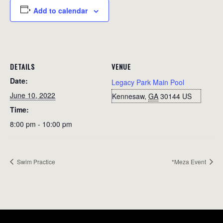
Add to calendar
DETAILS
VENUE
Date:
Legacy Park Main Pool
June 10, 2022
Kennesaw
,
GA
30144
US
Time:
8:00 pm - 10:00 pm
Swim Practice
*Meza Event