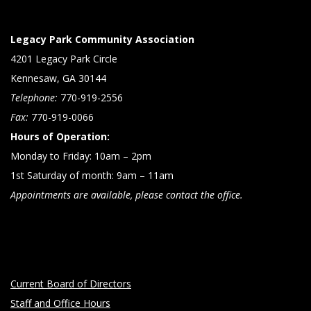
Legacy Park Community Association
4201 Legacy Park Circle
Kennesaw, GA 30144
Telephone:
770-919-2556
Fax:
770-919-0066
Hours of Operation:
Monday to Friday: 10am – 2pm
1st Saturday of month: 9am – 11am
Appointments are available, please contact the office.
Current Board of Directors
Staff and Office Hours