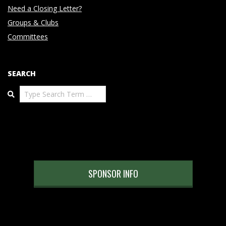
Need a Closing Letter?
Groups & Clubs
Committees
SEARCH
Search
SPONSOR INFO