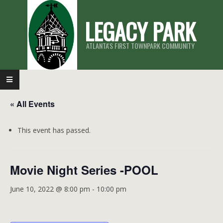
Skip
LEGACY PARK
to
content
ATLANTA'S FIRST TOWNPARK COMMUNITY
Primary
Navigation
« All Events
Menu
This event has passed.
Movie Night Series -POOL
June 10, 2022 @ 8:00 pm
-
10:00 pm