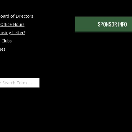
oard of Directors
SPONSOR INFO
 Office Hours
osing Letter?
 Clubs
ees