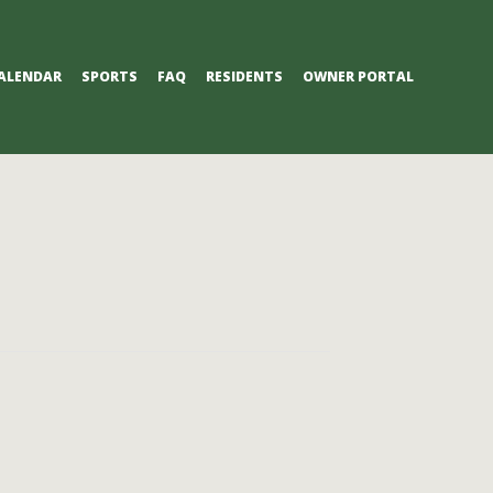
ALENDAR
SPORTS
FAQ
RESIDENTS
OWNER PORTAL