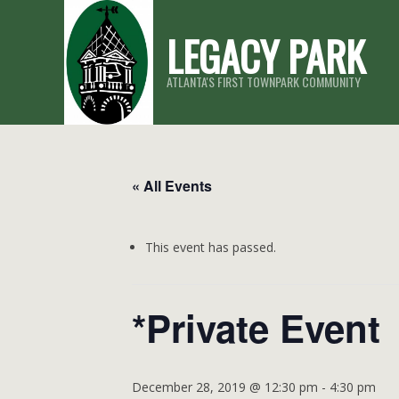
Skip
LEGACY PARK
to
content
ATLANTA'S FIRST TOWNPARK COMMUNITY
« All Events
This event has passed.
*Private Event
December 28, 2019 @ 12:30 pm
-
4:30 pm