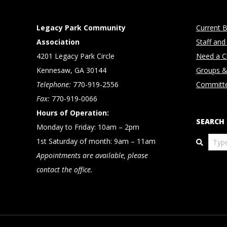
Legacy Park Community
Current B
Association
Staff and
4201 Legacy Park Circle
Need a Cl
Kennesaw, GA 30144
Groups &
Telephone:
770-919-2556
Committ
Fax:
770-919-0066
Hours of Operation:
SEARCH
Monday to Friday: 10am – 2pm
Search
1st Saturday of month: 9am – 11am
Appointments are available, please
contact the office.