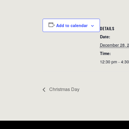
Add to calendar
DETAILS
Date:
December 28, 
Time:
12:30 pm - 4:3
Christmas Day