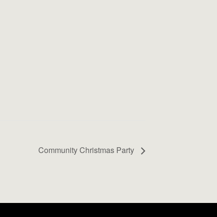
Community Christmas Party