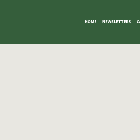
Primary
HOME
NEWSLETTERS
C
Navigation
Menu