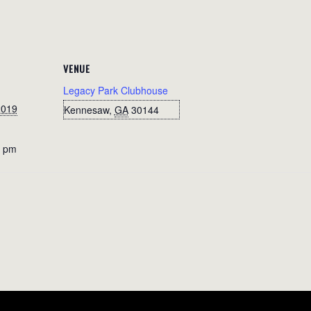
VENUE
Legacy Park Clubhouse
2019
Kennesaw
,
GA
30144
0 pm