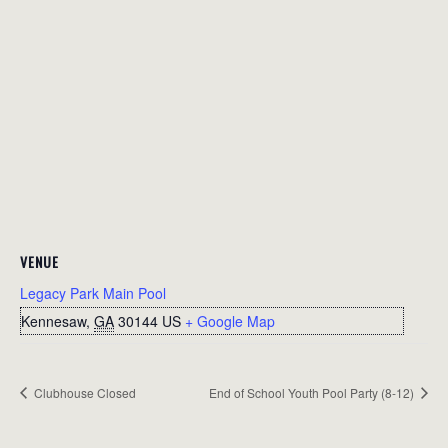
VENUE
Legacy Park Main Pool
Kennesaw
,
GA
30144
US
+ Google Map
Clubhouse Closed
End of School Youth Pool Party (8-12)