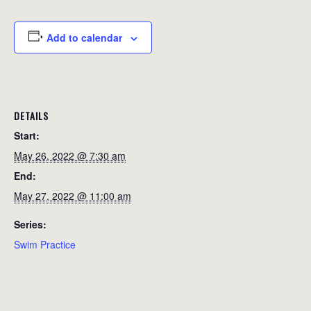
Add to calendar
DETAILS
Start:
May 26, 2022 @ 7:30 am
End:
May 27, 2022 @ 11:00 am
Series:
Swim Practice