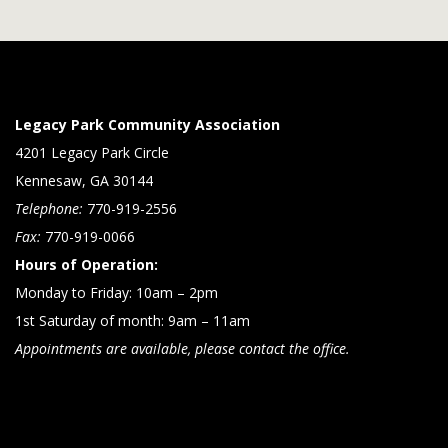
Legacy Park Community Association
4201 Legacy Park Circle
Kennesaw, GA 30144
Telephone:
770-919-2556
Fax:
770-919-0066
Hours of Operation:
Monday to Friday: 10am – 2pm
1st Saturday of month: 9am – 11am
Appointments are available, please contact the office.