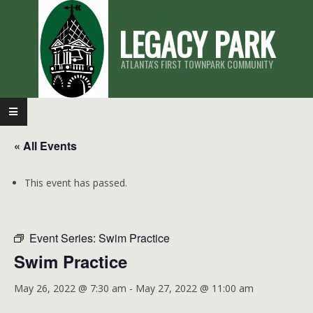
Skip
LEGACY PARK
to
content
ATLANTA'S FIRST TOWNPARK COMMUNITY
Primary
Navigation
« All Events
Menu
This event has passed.
Event Series:
Swim Practice
Swim Practice
May 26, 2022 @ 7:30 am
-
May 27, 2022 @ 11:00 am