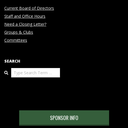
Current Board of Directors
Staff and Office Hours
Need a Closing Letter?
Groups & Clubs
Committees
SEARCH
Search
SPONSOR INFO