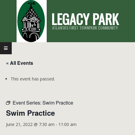
Skip
LEGACY PARK
to
content
ATLANTA'S FIRST TOWNPARK COMMUNITY
Primary
Navigation
« All Events
Menu
This event has passed.
Event Series:
Swim Practice
Swim Practice
June 21, 2022 @ 7:30 am
-
11:00 am