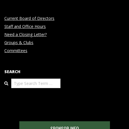
Current Board of Directors
Staff and Office Hours
Need a Closing Letter?
Groups & Clubs
Committees
SEARCH
Search
SPONSOR INFO