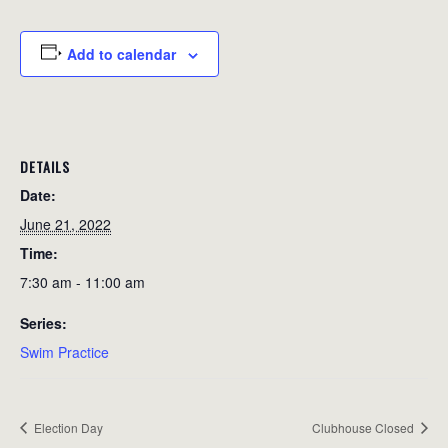
Add to calendar
DETAILS
Date:
June 21, 2022
Time:
7:30 am - 11:00 am
Series:
Swim Practice
Election Day
Clubhouse Closed