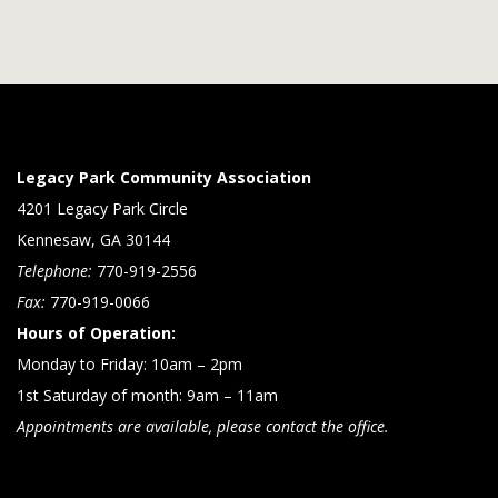
Legacy Park Community Association
4201 Legacy Park Circle
Kennesaw, GA 30144
Telephone:
770-919-2556
Fax:
770-919-0066
Hours of Operation:
Monday to Friday: 10am – 2pm
1st Saturday of month: 9am – 11am
Appointments are available, please contact the office.