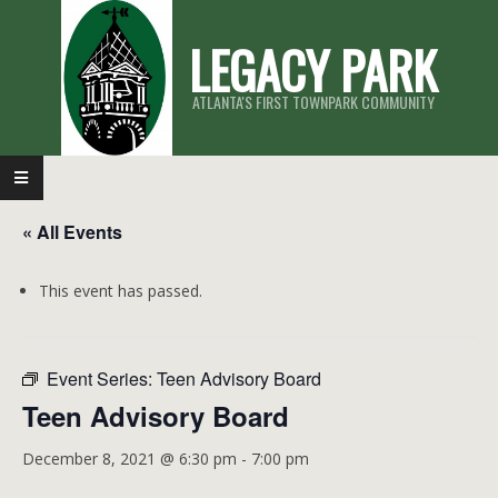
Skip
LEGACY PARK
to
content
ATLANTA'S FIRST TOWNPARK COMMUNITY
Primary
Navigation
« All Events
Menu
This event has passed.
Event Series:
Teen Advisory Board
Teen Advisory Board
December 8, 2021 @ 6:30 pm
-
7:00 pm