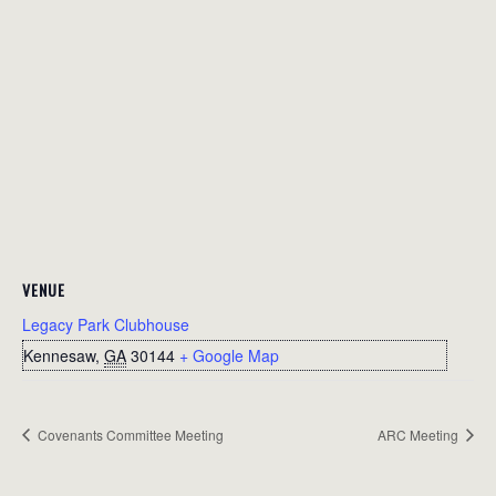
VENUE
Legacy Park Clubhouse
Kennesaw
,
GA
30144
+ Google Map
Covenants Committee Meeting
ARC Meeting