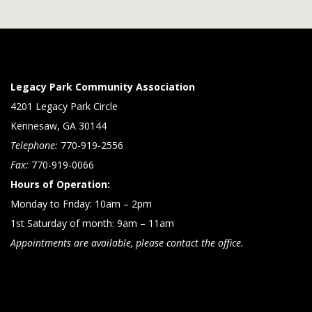
Legacy Park Community Association
4201 Legacy Park Circle
Kennesaw, GA 30144
Telephone:
770-919-2556
Fax:
770-919-0066
Hours of Operation:
Monday to Friday: 10am – 2pm
1st Saturday of month: 9am – 11am
Appointments are available, please contact the office.