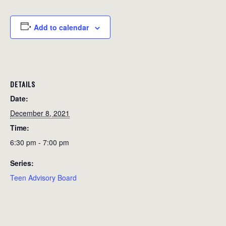
Add to calendar
DETAILS
Date:
December 8, 2021
Time:
6:30 pm - 7:00 pm
Series:
Teen Advisory Board