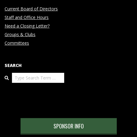
Current Board of Directors
Staff and Office Hours
Need a Closing Letter?
Groups & Clubs
Committees
SEARCH
Search
SPONSOR INFO