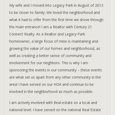
My wife and I moved into Legacy Park in August of 2013
to be closer to family. We loved the neighborhood and
what it had to offer from the first time we drove through
the main entrance! I am a Realtor with Century 21
Connect Realty. As a Realtor and Legacy Park
homeowner, a large focus of mine is maintaining and
growing the value of our homes and neighborhood, as
well as creating a better sense of community and
involvement for our neighbors. This is why I am
sponsoring the events in our community – these events
are what set us apart from any other community in the
area! I have served on our HOA and continue to be
involved in the neighborhood as much as possible.
I am actively involved with Real-estate on a local and
national level. I have served on the national Real Estate