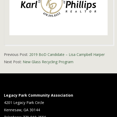
2019-
Previous Post:
2019 BoD Candidate – Lisa Campbell Harper
01-
Next Post:
New Glass Recycling Program
08
Legacy Park Community Association
4201 Legacy Park Circle
Kennesaw, GA 30144