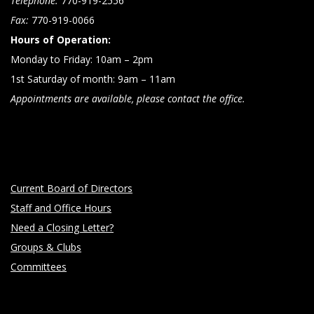
Telephone:
770-919-2556
Fax:
770-919-0066
Hours of Operation:
Monday to Friday: 10am – 2pm
1st Saturday of month: 9am – 11am
Appointments are available, please contact the office.
Current Board of Directors
Staff and Office Hours
Need a Closing Letter?
Groups & Clubs
Committees