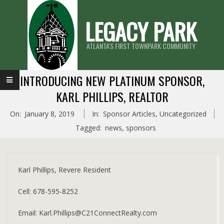
Skip
LEGACY PARK
to
content
ATLANTA'S FIRST TOWNPARK COMMUNITY
Primary
INTRODUCING NEW PLATINUM SPONSOR,
Navigation
KARL PHILLIPS, REALTOR
Menu
On:
January 8, 2019
In:
Sponsor Articles
,
Uncategorized
Tagged:
news
,
sponsors
Karl Phillips, Revere Resident
Cell: 678-595-8252
Email: Karl.Phillips@C21ConnectRealty.com