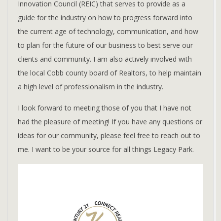
Innovation Council (REIC) that serves to provide as a
guide for the industry on how to progress forward into
the current age of technology, communication, and how
to plan for the future of our business to best serve our
clients and community. I am also actively involved with
the local Cobb county board of Realtors, to help maintain
a high level of professionalism in the industry.
I look forward to meeting those of you that I have not
had the pleasure of meeting! If you have any questions or
ideas for our community, please feel free to reach out to
me. I want to be your source for all things Legacy Park.