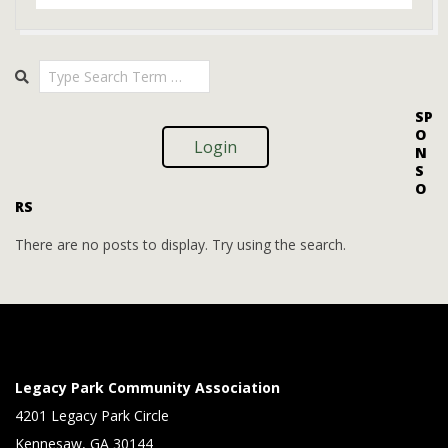
2026-
Search
02-
18
SP
O
Login
N
S
O
RS
There are no posts to display. Try using the search.
Legacy Park Community Association
4201 Legacy Park Circle
Kennesaw, GA 30144