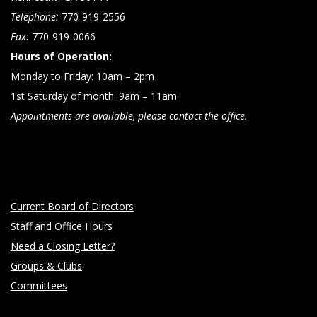
Telephone:
770-919-2556
Fax:
770-919-0066
Hours of Operation:
Monday to Friday: 10am – 2pm
1st Saturday of month: 9am – 11am
Appointments are available, please contact the office.
Current Board of Directors
Staff and Office Hours
Need a Closing Letter?
Groups & Clubs
Committees