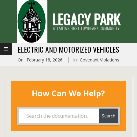
Skip
LEGACY PARK
to
content
ATLANTA'S FIRST TOWNPARK COMMUNITY
Primary
ELECTRIC AND MOTORIZED VEHICLES
Navigation
On:
February 18, 2026
In:
Covenant Violations
Menu
How Can We Help?
Search