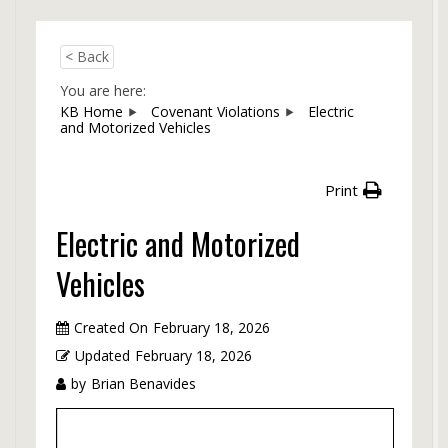
< Back
You are here:
KB Home
Covenant Violations
Electric
and Motorized Vehicles
Print
Electric and Motorized
Vehicles
Created On
February 18, 2026
Updated
February 18, 2026
by
Brian Benavides