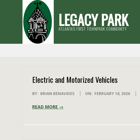
Skip
LEGACY PARK
to
content
ATLANTA'S FIRST TOWNPARK COMMUNITY
Electric and Motorized Vehicles
2026-
BY:
BRIAN BENAVIDES
ON:
FEBRUARY 18, 2026
02-
READ MORE →
18