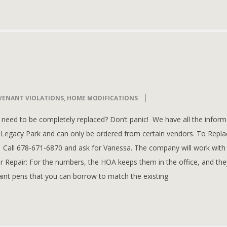
VENANT VIOLATIONS
,
HOME MODIFICATIONS
need to be completely replaced? Don’t panic! We have all the inform
Legacy Park and can only be ordered from certain vendors. To Repla
. Call 678-671-6870 and ask for Vanessa. The company will work with
r Repair: For the numbers, the HOA keeps them in the office, and the
aint pens that you can borrow to match the existing