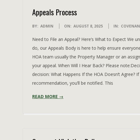
Appeals Process
2025-
BY:
ADMIN
ON:
AUGUST 8, 2025
IN:
COVENAN
08-
Need to File an Appeal? Here’s What to Expect We 
08
do, our Appeals Body is here to help ensure everyone
HOA team usually the Property Manager or an assigne
your appeal. When Will I Hear Back? Please note:Decis
decision: What Happens If the HOA Doesn’t Agree? If
recommendation, you’ll be notified. This
READ MORE →