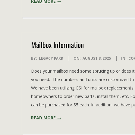
READ MORE →
Mailbox Information
2025-
BY:
LEGACY PARK
ON:
AUGUST 8, 2025
IN:
CO
08-
Does your mailbox need some sprucing up or does it 
08
you need. The numbers and units are customized to 
We have been utilizing GSI for mailbox replacements
homeowners to order new parts, install them, etc. Fo
can be purchased for $5 each. In addition, we have p
READ MORE →