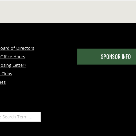
oard of Directors
SPONSOR INFO
 Office Hours
osing Letter?
 Clubs
ees