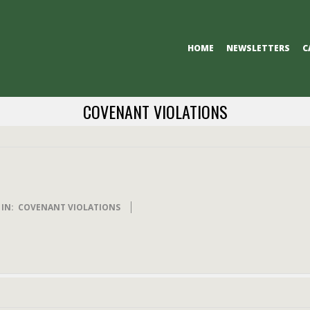
Primary
HOME
NEWSLETTERS
C
Navigation
Menu
COVENANT VIOLATIONS
IN:
COVENANT VIOLATIONS