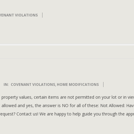
VENANT VIOLATIONS
IN:
COVENANT VIOLATIONS
,
HOME MODIFICATIONS
property values, certain items are not permitted on your lot or in vi
t allowed and yes, the answer is NO for all of these: Not Allowed: Ha
request? Contact us! We are happy to help guide you through the app