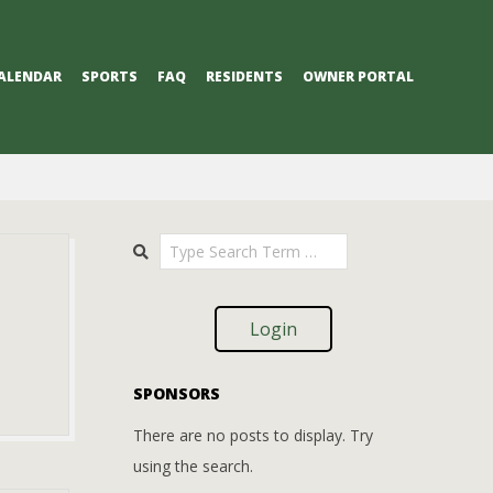
ALENDAR
SPORTS
FAQ
RESIDENTS
OWNER PORTAL
Search
Login
SPONSORS
There are no posts to display. Try
using the search.