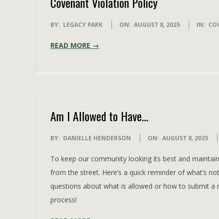
Covenant Violation Policy
2025-
BY:
LEGACY PARK
ON:
AUGUST 8, 2025
IN:
CO
08-
READ MORE →
08
Am I Allowed to Have…
2025-
BY:
DANIELLE HENDERSON
ON:
AUGUST 8, 2025
08-
To keep our community looking its best and maintain 
08
from the street. Here’s a quick reminder of what’s no
questions about what is allowed or how to submit a 
process!