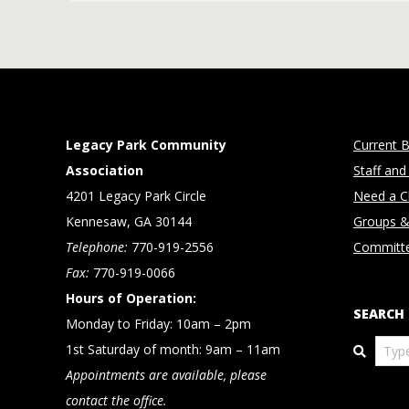
Legacy Park Community
Current B
Association
Staff and
4201 Legacy Park Circle
Need a Cl
Kennesaw, GA 30144
Groups &
Telephone:
770-919-2556
Committ
Fax:
770-919-0066
Hours of Operation:
SEARCH
Monday to Friday: 10am – 2pm
Search
1st Saturday of month: 9am – 11am
Appointments are available, please
contact the office.