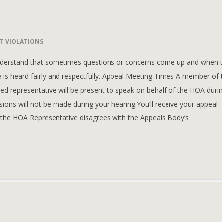
T VIOLATIONS
understand that sometimes questions or concerns come up and when 
 is heard fairly and respectfully. Appeal Meeting Times A member of 
d representative will be present to speak on behalf of the HOA duri
ions will not be made during your hearing.You’ll receive your appeal
 the HOA Representative disagrees with the Appeals Body’s