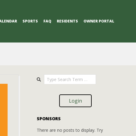
ALENDAR
SPORTS
FAQ
RESIDENTS
OWNER PORTAL
Search
Login
SPONSORS
There are no posts to display. Try