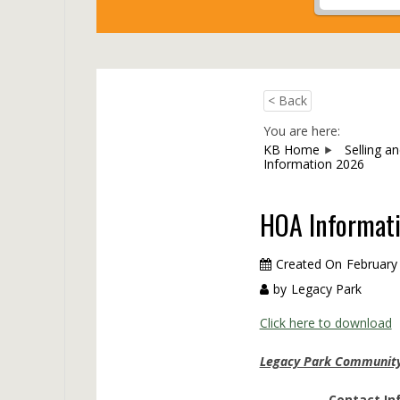
< Back
You are here:
KB Home
Selling a
Information 2026
HOA Informat
Created On
February
by
Legacy Park
Click here to download
Legacy Park Community 
Contact In