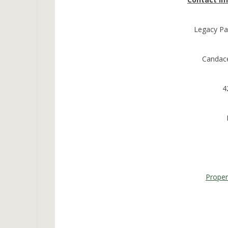
Legacy Pa
Candac
4
Prope