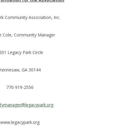
rk Community Association, Inc.
e Cole, Community Manager
201 Legacy Park Circle
Kennesaw, GA 30144
770-919-2556
rtymanager@legacypark.org
www.legacypark.org