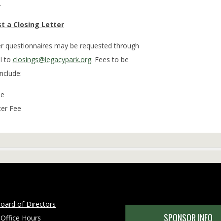
.
t a Closing Letter
der questionnaires may be requested through
l to
closings@legacypark.org
. Fees to be
include:
ee
ter Fee
oard of Directors
SPONSOR INFO
 Office Hours