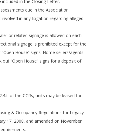
 included in the Closing Letter.
assessments due in the Association.
 involved in any litigation regarding alleged
le” or related signage is allowed on each
rectional signage is prohibited except for the
 “Open House” signs. Home sellers/agents
k out “Open House” signs for a deposit of
.4.f. of the CCRs, units may be leased for
easing & Occupancy Regulations for Legacy
uary 17, 2008, and amended on November
 requirements.