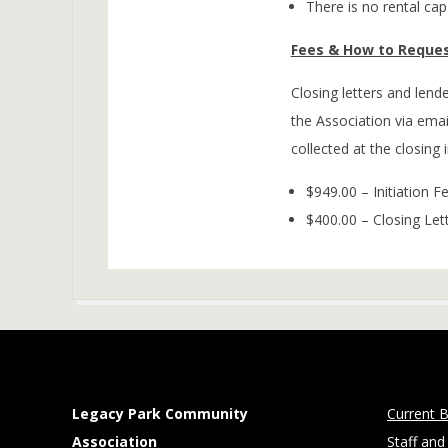
There is no rental cap
Fees & How to Reques
Closing letters and len
the Association via emai
collected at the closing 
$949.00 – Initiation F
$400.00 – Closing Let
2026-
02-
02
Legacy Park Community
Current B
Association
Staff and