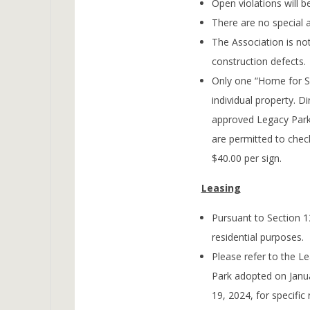
Open violations will be
There are no special 
The Association is not
construction defects.
Only one “Home for Sa
individual property. Di
approved Legacy Park
are permitted to chec
$40.00 per sign.
Leasing
Pursuant to Section 12
residential purposes.
Please refer to the L
Park adopted on Jan
19, 2024, for specific