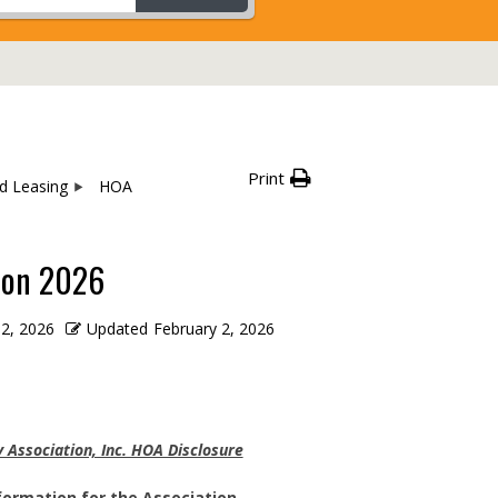
Print
nd Leasing
HOA
ion 2026
 2, 2026
Updated
February 2, 2026
Association, Inc. HOA Disclosure
formation for the Association