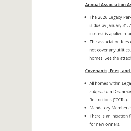
Annual Association 
The 2026 Legacy Park
is due by January 31. 
interest is applied mon
The association fees
not cover any utilitie
homes. See the attach
Covenants, Fees, an
All homes within Lega
subject to a Declarat
Restrictions (“CCRs).
Mandatory Membershi
There is an initiation
for new owners.