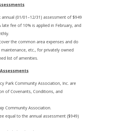
Assessments
 annual (01/01–12/31) assessment of $949
A late fee of 10% is applied in February, and
thly.
 cover the common area expenses and do
s, maintenance, etc., for privately owned
ed list of amenities.
d Assessments
cy Park Community Association, Inc. are
ion of Covenants, Conditions, and
p Community Association.
 fee equal to the annual assessment ($949)