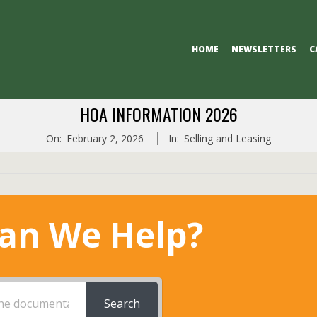
Primary
HOME
NEWSLETTERS
C
Navigation
Menu
HOA INFORMATION 2026
On:
February 2, 2026
In:
Selling and Leasing
an We Help?
Search