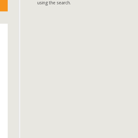
using the search.