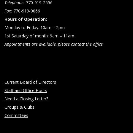
Telephone:
770-919-2556
Fax:
770-919-0066
Hours of Operation:
Monday to Friday: 10am – 2pm
1st Saturday of month: 9am – 11am
Appointments are available, please contact the office.
Current Board of Directors
Staff and Office Hours
Need a Closing Letter?
Groups & Clubs
Committees