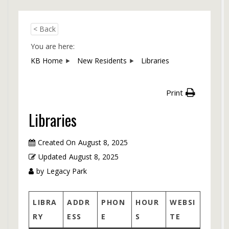
< Back
You are here:
KB Home
New Residents
Libraries
Print
Libraries
Created On
August 8, 2025
Updated
August 8, 2025
by
Legacy Park
LIBRA
ADDR
PHON
HOUR
WEBSI
RY
ESS
E
S
TE