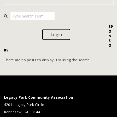
2025-
Search
08-
08
SP
O
Login
N
S
O
RS
There are no posts to display. Try using the search.
Legacy Park Community Association
4201 Legacy Park Circle
Kennesaw, GA 30144