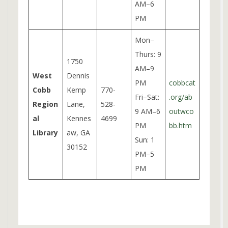
AM–6
PM
Mon–
Thurs: 9
1750
AM–9
West
Dennis
PM
cobbcat
Cobb
Kemp
770-
Fri–Sat:
.org/ab
Region
Lane,
528-
9 AM–6
outwco
al
Kennes
4699
PM
bb.htm
Library
aw, GA
Sun: 1
30152
PM–5
PM