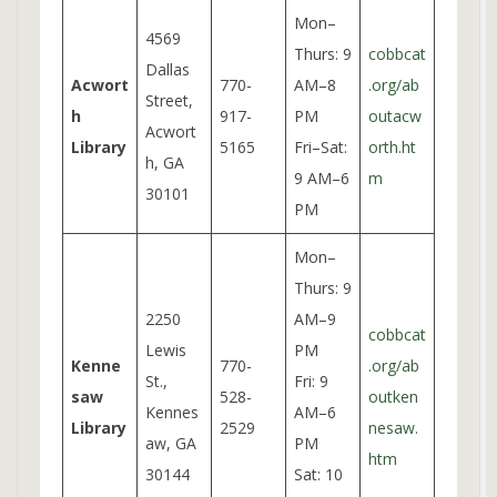
Mon–
4569
Thurs: 9
cobbcat
Dallas
Acwort
770-
AM–8
.org/ab
Street,
h
917-
PM
outacw
Acwort
Library
5165
Fri–Sat:
orth.ht
h, GA
9 AM–6
m
30101
PM
Mon–
Thurs: 9
2250
AM–9
cobbcat
Lewis
PM
Kenne
770-
.org/ab
St.,
Fri: 9
saw
528-
outken
Kennes
AM–6
Library
2529
nesaw.
aw, GA
PM
htm
30144
Sat: 10