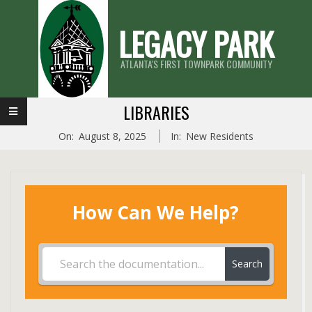
Skip
LEGACY PARK
to
content
ATLANTA'S FIRST TOWNPARK COMMUNITY
Primary
LIBRARIES
Navigation
On:
August 8, 2025
In:
New Residents
Menu
How Can We Help?
Search