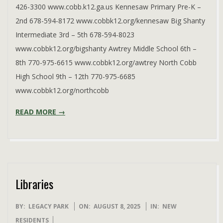
426-3300 www.cobb.k12.ga.us Kennesaw Primary Pre-K –
2nd 678-594-8172 www.cobbk12.org/kennesaw Big Shanty
Intermediate 3rd – 5th 678-594-8023
www.cobbk12.org/bigshanty Awtrey Middle School 6th –
8th 770-975-6615 www.cobbk12.org/awtrey North Cobb
High School 9th – 12th 770-975-6685
www.cobbk12.org/northcobb
READ MORE →
Libraries
2025-
BY:
LEGACY PARK
ON:
AUGUST 8, 2025
IN:
NEW
08-
RESIDENTS