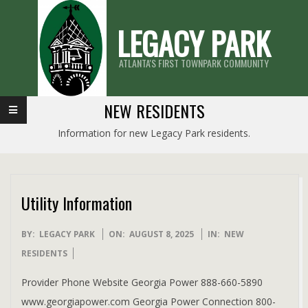
Skip
LEGACY PARK
to
content
ATLANTA'S FIRST TOWNPARK COMMUNITY
Primary
NEW RESIDENTS
Navigation
Information for new Legacy Park residents.
Menu
Utility Information
2025-
BY:
LEGACY PARK
ON:
AUGUST 8, 2025
IN:
NEW
08-
RESIDENTS
08
Provider Phone Website Georgia Power 888-660-5890
www.georgiapower.com Georgia Power Connection 800-