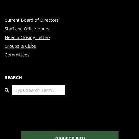
Current Board of Directors
Staff and Office Hours
Need a Closing Letter?
Groups & Clubs
Committees
SEARCH
Search
SPONSOR INFO