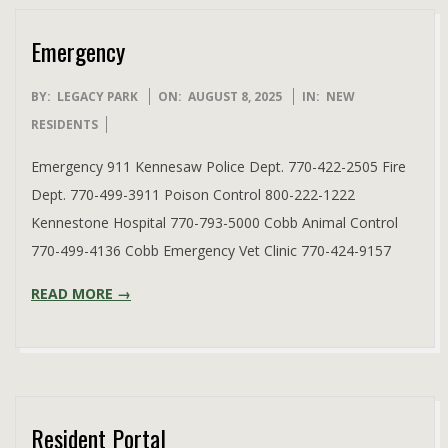
Emergency
2025-
BY:
LEGACY PARK
ON:
AUGUST 8, 2025
IN:
NEW
08-
RESIDENTS
08
Emergency 911 Kennesaw Police Dept. 770-422-2505 Fire
Dept. 770-499-3911 Poison Control 800-222-1222
Kennestone Hospital 770-793-5000 Cobb Animal Control
770-499-4136 Cobb Emergency Vet Clinic 770-424-9157
READ MORE →
Resident Portal