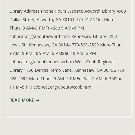
08
Library Address Phone Hours Website Acworth Library 4569
Dallas Street, Acworth, GA 30101 770-917-5165 Mon–
Thurs: 9 AM–8 PMFri–Sat: 9 AM–6 PM
cobbcat.org/aboutacworth.htm Kennesaw Library 2250
Lewis St., Kennesaw, GA 30144 770-528-2529 Mon–Thurs:
9 AM–9 PMFri: 9 AM–6 PMSat: 10 AM–6 PM
cobbcat.org/aboutkennesaw.htm West Cobb Regional
Library 1750 Dennis Kemp Lane, Kennesaw, GA 30152 770-
528-4699 Mon–Thurs: 9 AM–9 PMFri–Sat: 9 AM–6 PMSun:
1 PM–5 PM cobbcat.org/aboutwcobb.htm
READ MORE →