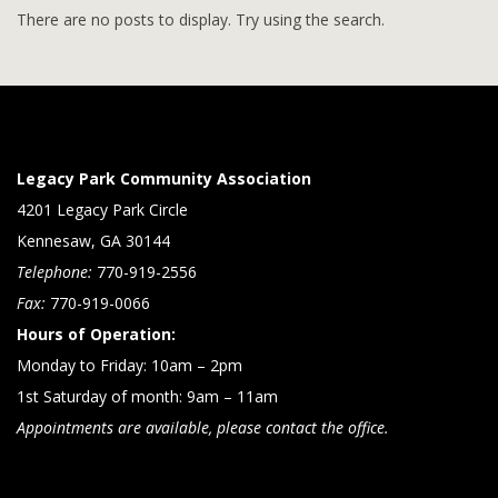
There are no posts to display. Try using the search.
Legacy Park Community Association
4201 Legacy Park Circle
Kennesaw, GA 30144
Telephone:
770-919-2556
Fax:
770-919-0066
Hours of Operation:
Monday to Friday: 10am – 2pm
1st Saturday of month: 9am – 11am
Appointments are available, please contact the office.