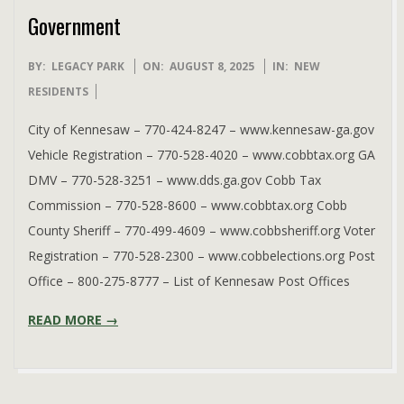
Government
2025-
BY:
LEGACY PARK
ON:
AUGUST 8, 2025
IN:
NEW
08-
RESIDENTS
08
City of Kennesaw – 770-424-8247 – www.kennesaw-ga.gov
Vehicle Registration – 770-528-4020 – www.cobbtax.org GA
DMV – 770-528-3251 – www.dds.ga.gov Cobb Tax
Commission – 770-528-8600 – www.cobbtax.org Cobb
County Sheriff – 770-499-4609 – www.cobbsheriff.org Voter
Registration – 770-528-2300 – www.cobbelections.org Post
Office – 800-275-8777 – List of Kennesaw Post Offices
READ MORE →