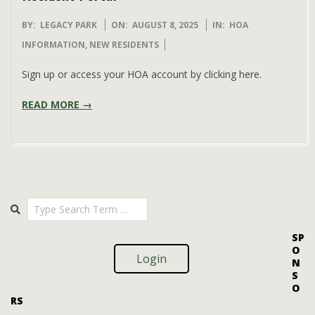
2025-
BY:
LEGACY PARK
ON:
AUGUST 8, 2025
IN:
HOA
08-
INFORMATION
,
NEW RESIDENTS
08
Sign up or access your HOA account by clicking here.
READ MORE →
Search
SP
O
Login
N
S
O
RS