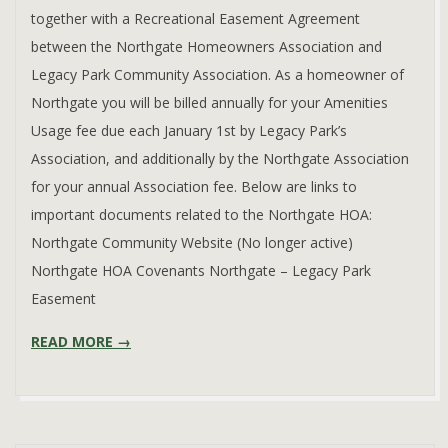
together with a Recreational Easement Agreement
between the Northgate Homeowners Association and
Legacy Park Community Association. As a homeowner of
Northgate you will be billed annually for your Amenities
Usage fee due each January 1st by Legacy Park’s
Association, and additionally by the Northgate Association
for your annual Association fee. Below are links to
important documents related to the Northgate HOA:
Northgate Community Website (No longer active)
Northgate HOA Covenants Northgate – Legacy Park
Easement
READ MORE →