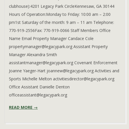
clubhouse):4201 Legacy Park CircleKennesaw, GA 30144
Hours of Operation:Monday to Friday: 10:00 am – 2:00
pm1st Saturday of the month: 9 am – 11 am Telephone:
770-919-2556Fax: 770-919-0066 Staff Members Office
Name Email Property Manager Candace Cole
propertymanager@legacypark.org Assistant Property
Manager Alexandra Smith
assistantmanager@legacypark.org Covenant Enforcement
Joanne Yaeger-Hart joannew@legacypark.org Activities and
Sports Michelle Melton activitiesdirector@legacypark.org
Office Assistant Danielle Denton
officeassistant@legacypark.org
READ MORE →