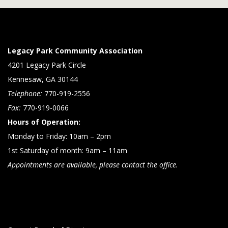
Legacy Park Community Association
4201 Legacy Park Circle
Kennesaw, GA 30144
Telephone:
770-919-2556
Fax:
770-919-0066
Hours of Operation:
Monday to Friday: 10am – 2pm
1st Saturday of month: 9am – 11am
Appointments are available, please contact the office.