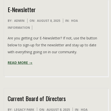
E-Newsletter
2025-
BY:
ADMIN
ON:
AUGUST 8, 2025
IN:
HOA
08-
INFORMATION
08
Are you getting our E-Newsletter? If not, use the button
below to sign-up for the newsletter and stay up to date
with everything going on in our community.
READ MORE →
Current Board of Directors
2025-
BY:
LEGACY PARK
ON:
AUGUST 8, 2025
IN:
HOA