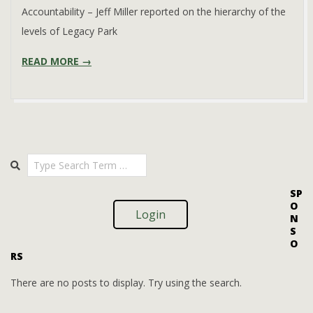
Accountability – Jeff Miller reported on the hierarchy of the
levels of Legacy Park
READ MORE →
Search
SP
O
Login
N
S
O
RS
There are no posts to display. Try using the search.