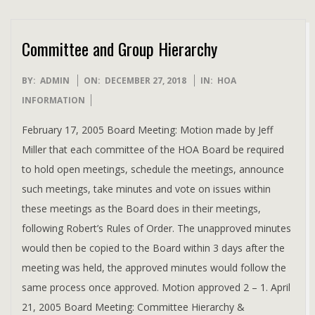
Committee and Group Hierarchy
2018-
BY:
ADMIN
ON:
DECEMBER 27, 2018
IN:
HOA
12-
INFORMATION
27
February 17, 2005 Board Meeting: Motion made by Jeff
Miller that each committee of the HOA Board be required
to hold open meetings, schedule the meetings, announce
such meetings, take minutes and vote on issues within
these meetings as the Board does in their meetings,
following Robert’s Rules of Order. The unapproved minutes
would then be copied to the Board within 3 days after the
meeting was held, the approved minutes would follow the
same process once approved. Motion approved 2 – 1. April
21, 2005 Board Meeting: Committee Hierarchy &