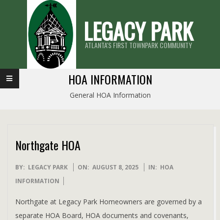
Skip
LEGACY PARK
to
content
ATLANTA'S FIRST TOWNPARK COMMUNITY
Primary
HOA INFORMATION
Navigation
General HOA Information
Menu
Northgate HOA
2025-
BY:
LEGACY PARK
ON:
AUGUST 8, 2025
IN:
HOA
08-
INFORMATION
08
Northgate at Legacy Park Homeowners are governed by a
separate HOA Board, HOA documents and covenants,