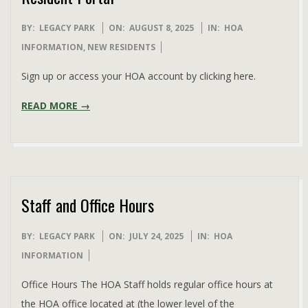
2025-
BY:
LEGACY PARK
ON:
AUGUST 8, 2025
IN:
HOA
08-
INFORMATION
,
NEW RESIDENTS
08
Sign up or access your HOA account by clicking here.
READ MORE →
Staff and Office Hours
2025-
BY:
LEGACY PARK
ON:
JULY 24, 2025
IN:
HOA
07-
INFORMATION
24
Office Hours The HOA Staff holds regular office hours at
the HOA office located at (the lower level of the