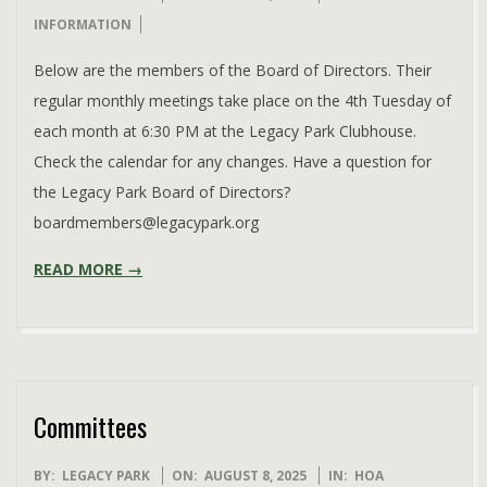
08-
INFORMATION
08
Below are the members of the Board of Directors. Their
regular monthly meetings take place on the 4th Tuesday of
each month at 6:30 PM at the Legacy Park Clubhouse.
Check the calendar for any changes. Have a question for
the Legacy Park Board of Directors?
boardmembers@legacypark.org
READ MORE →
Committees
2025-
BY:
LEGACY PARK
ON:
AUGUST 8, 2025
IN:
HOA