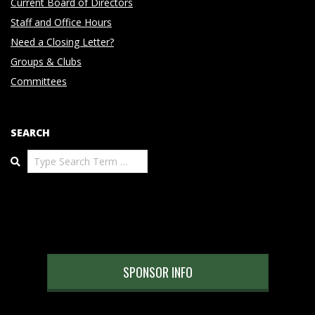
Current Board of Directors
Staff and Office Hours
Need a Closing Letter?
Groups & Clubs
Committees
SEARCH
Search
SPONSOR INFO