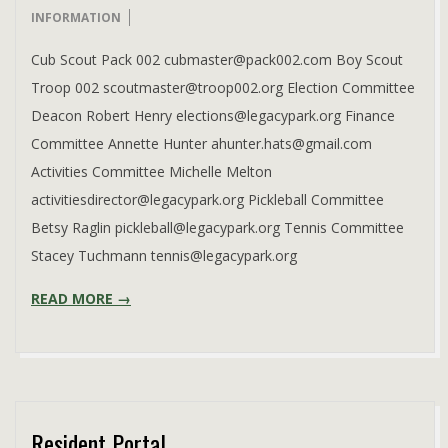
08-
INFORMATION
08
Cub Scout Pack 002 cubmaster@pack002.com Boy Scout
Troop 002 scoutmaster@troop002.org Election Committee
Deacon Robert Henry elections@legacypark.org Finance
Committee Annette Hunter ahunter.hats@gmail.com
Activities Committee Michelle Melton
activitiesdirector@legacypark.org Pickleball Committee
Betsy Raglin pickleball@legacypark.org Tennis Committee
Stacey Tuchmann tennis@legacypark.org
READ MORE →
Resident Portal