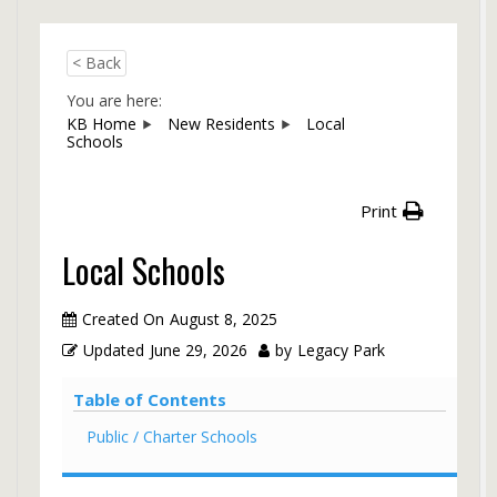
< Back
You are here:
KB Home
New Residents
Local
Schools
Print
Local Schools
Created On
August 8, 2025
Updated
June 29, 2026
by
Legacy Park
Table of Contents
Public / Charter Schools