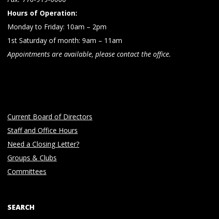
Hours of Operation:
Monday to Friday: 10am – 2pm
1st Saturday of month: 9am – 11am
Appointments are available, please contact the office.
Current Board of Directors
Staff and Office Hours
Need a Closing Letter?
Groups & Clubs
Committees
SEARCH