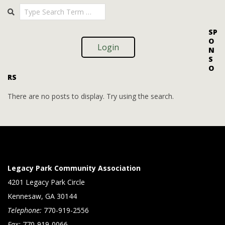
Search
08-
08
SP
O
Login
N
S
O
RS
There are no posts to display. Try using the search.
Legacy Park Community Association
4201 Legacy Park Circle
Kennesaw, GA 30144
Telephone:
770-919-2556
Fax:
770-919-0066