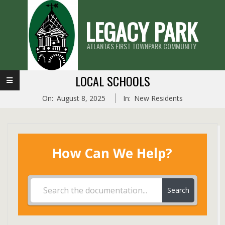
Skip
LEGACY PARK
to
content
ATLANTA'S FIRST TOWNPARK COMMUNITY
Primary
LOCAL SCHOOLS
Navigation
On:
August 8, 2025
In:
New Residents
Menu
How Can We Help?
Search