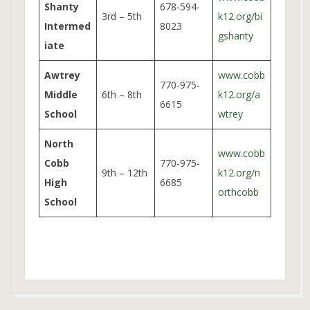
Shanty
678-594-
3rd – 5th
k12.org/bi
Intermed
8023
gshanty
iate
Awtrey
www.cobb
770-975-
Middle
6th – 8th
k12.org/a
6615
School
wtrey
North
www.cobb
Cobb
770-975-
9th – 12th
k12.org/n
High
6685
orthcobb
School
2025-