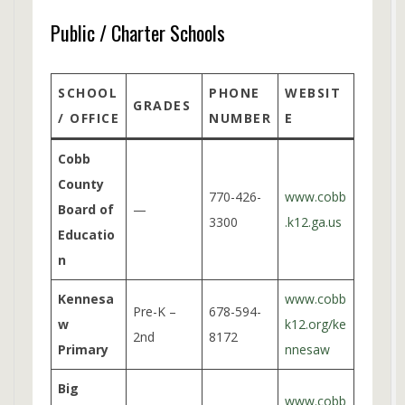
Public / Charter Schools
SCHOOL
PHONE
WEBSIT
GRADES
/ OFFICE
NUMBER
E
Cobb
County
770-426-
www.cobb
Board of
—
3300
.k12.ga.us
Educatio
n
Kennesa
www.cobb
Pre-K –
678-594-
w
k12.org/ke
2nd
8172
Primary
nnesaw
Big
www.cobb