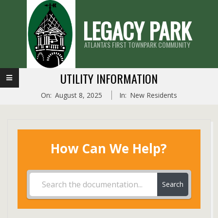
Skip
LEGACY PARK
to
content
ATLANTA'S FIRST TOWNPARK COMMUNITY
Primary
UTILITY INFORMATION
Navigation
On:
August 8, 2025
In:
New Residents
Menu
How Can We Help?
Search