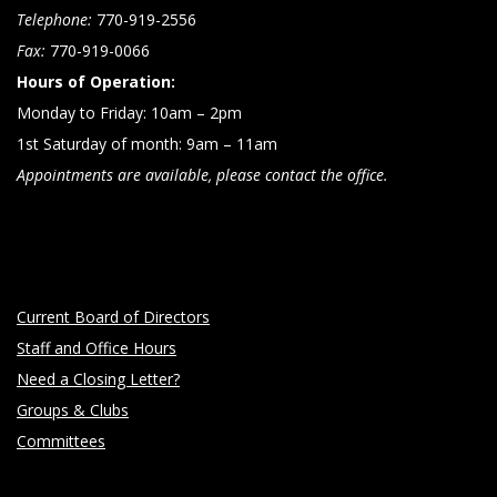
Telephone:
770-919-2556
Fax:
770-919-0066
Hours of Operation:
Monday to Friday: 10am – 2pm
1st Saturday of month: 9am – 11am
Appointments are available, please contact the office.
Current Board of Directors
Staff and Office Hours
Need a Closing Letter?
Groups & Clubs
Committees