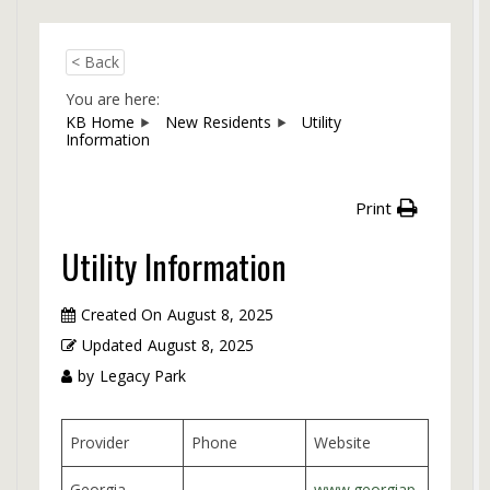
< Back
You are here:
KB Home
New Residents
Utility
Information
Print
Utility Information
Created On
August 8, 2025
Updated
August 8, 2025
by
Legacy Park
Provider
Phone
Website
Georgia
www.georgiap