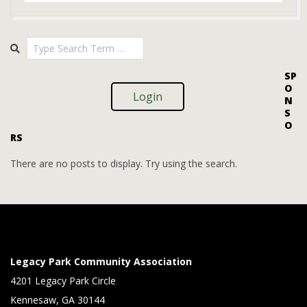
2025-
Search
08-
08
SP
O
Login
N
S
O
RS
There are no posts to display. Try using the search.
Legacy Park Community Association
4201 Legacy Park Circle
Kennesaw, GA 30144