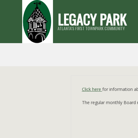
Skip
LEGACY PARK
to
content
ATLANTA'S FIRST TOWNPARK COMMUNITY
Click here
for information 
The regular monthly Board me