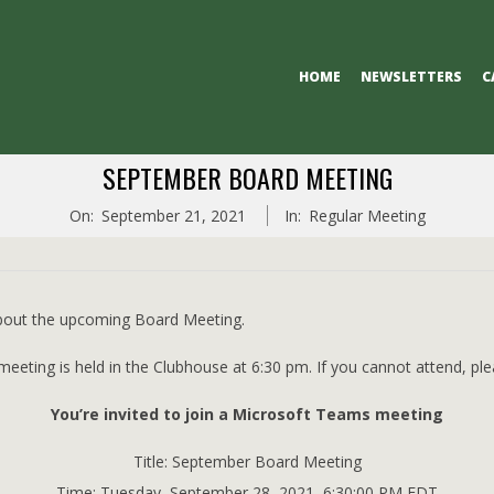
Primary
HOME
NEWSLETTERS
C
Navigation
Menu
SEPTEMBER BOARD MEETING
On:
September 21, 2021
In:
Regular Meeting
about the upcoming Board Meeting.
eting is held in the Clubhouse at 6:30 pm. If you cannot attend, pleas
You’re invited to join a Microsoft Teams meeting
Title: September Board Meeting
Time: Tuesday, September 28, 2021, 6:30:00 PM EDT