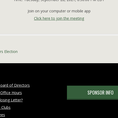
Join on your computer or mobile app
Click here to join the meeting
s Election
oard of Directors
SPONSOR INFO
 Office Hours
osing Letter?
 Clubs
ees