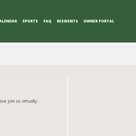
ALENDAR
SPORTS
FAQ
RESIDENTS
OWNER PORTAL
e join us virtually: