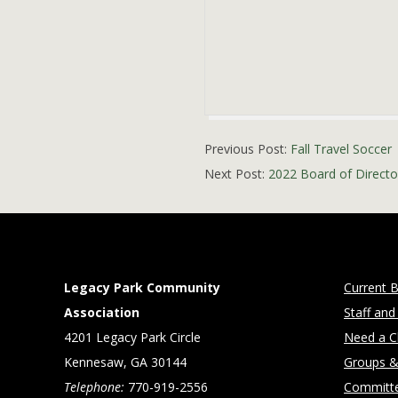
2021-
Previous Post:
Fall Travel Soccer
09-
Next Post:
2022 Board of Director
21
Legacy Park Community
Current B
Association
Staff and
4201 Legacy Park Circle
Need a Cl
Kennesaw, GA 30144
Groups &
Telephone:
770-919-2556
Committ